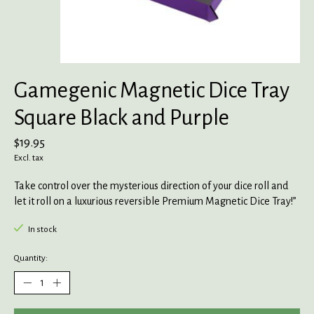
Gamegenic Magnetic Dice Tray
Square Black and Purple
$19.95
Excl. tax
Take control over the mysterious direction of your dice roll and
let it roll on a luxurious reversible Premium Magnetic Dice Tray!”
In stock
Quantity: