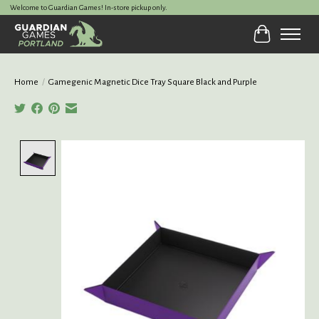
Welcome to Guardian Games! In-store pickup only.
Cart
Home
/
Gamegenic Magnetic Dice Tray Square Black and Purple
Product image slideshow Items