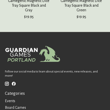
Gamegenic Magnetic Dice
Gamegenic Magnetic Dice
Tray Square Black and
Tray Square Black and
Gray
Green
$19.95
$19.95
Follow our social media to learn about special events, new releases, and
more!
Categories
Events
Board Games