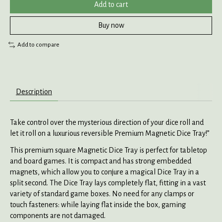
Add to cart
Buy now
Add to compare
Description
Take control over the mysterious direction of your dice roll and
let it roll on a luxurious reversible Premium Magnetic Dice Tray!”
This premium square Magnetic Dice Tray is perfect for tabletop
and board games. It is compact and has strong embedded
magnets, which allow you to conjure a magical Dice Tray in a
split second. The Dice Tray lays completely flat, fitting in a vast
variety of standard game boxes. No need for any clamps or
touch fasteners: while laying flat inside the box, gaming
components are not damaged.