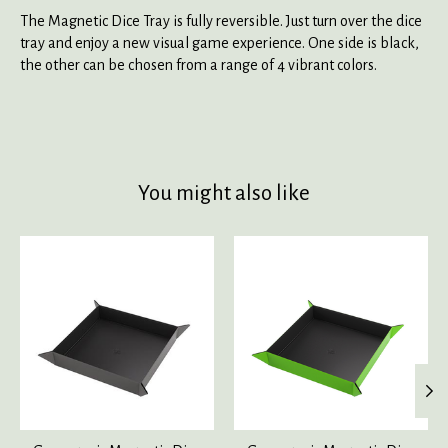
The Magnetic Dice Tray is fully reversible. Just turn over the dice
tray and enjoy a new visual game experience. One side is black,
the other can be chosen from a range of 4 vibrant colors.
You might also like
Product carousel items