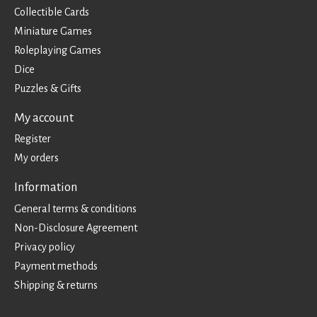
Collectible Cards
Miniature Games
Roleplaying Games
Dice
Puzzles & Gifts
My account
Register
My orders
Information
General terms & conditions
Non-Disclosure Agreement
Privacy policy
Payment methods
Shipping & returns