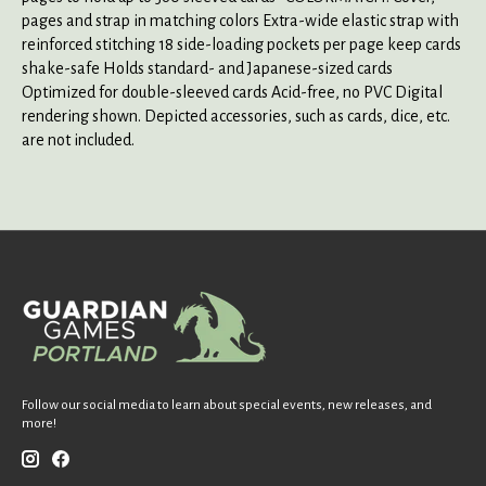
pages and strap in matching colors Extra-wide elastic strap with
reinforced stitching 18 side-loading pockets per page keep cards
shake-safe Holds standard- and Japanese-sized cards
Optimized for double-sleeved cards Acid-free, no PVC Digital
rendering shown. Depicted accessories, such as cards, dice, etc.
are not included.
Follow our social media to learn about special events, new releases, and
more!