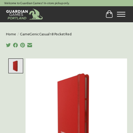
Welcome to Guardian Games! In-store pickup only.
Cart
Home
/
GameGenic Casual 18 Pocket Red
Product image slideshow Items