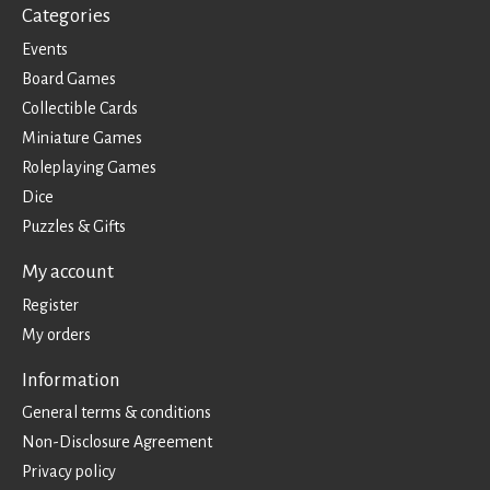
Categories
Events
Board Games
Collectible Cards
Miniature Games
Roleplaying Games
Dice
Puzzles & Gifts
My account
Register
My orders
Information
General terms & conditions
Non-Disclosure Agreement
Privacy policy