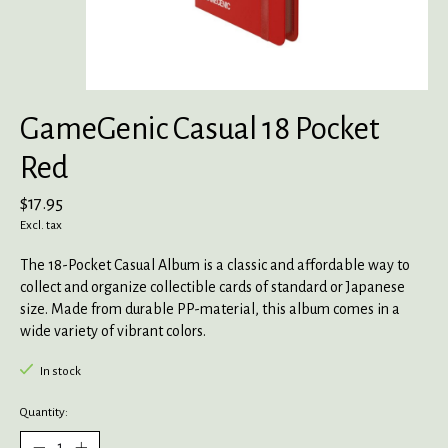
GameGenic Casual 18 Pocket
Red
$17.95
Excl. tax
The 18-Pocket Casual Album is a classic and affordable way to
collect and organize collectible cards of standard or Japanese
size. Made from durable PP-material, this album comes in a
wide variety of vibrant colors.
In stock
Quantity: