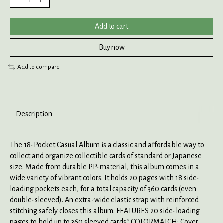
Add to cart
Buy now
Add to compare
Description
The 18-Pocket Casual Album is a classic and affordable way to
collect and organize collectible cards of standard or Japanese
size. Made from durable PP-material, this album comes in a
wide variety of vibrant colors. It holds 20 pages with 18 side-
loading pockets each, for a total capacity of 360 cards (even
double-sleeved). An extra-wide elastic strap with reinforced
stitching safely closes this album. FEATURES 20 side-loading
pages to hold up to 360 sleeved cards* COLORMATCH: Cover,