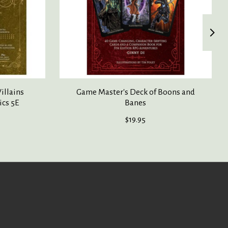
illains
Game Master's Deck of Boons and
ics 5E
Banes
$19.95