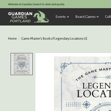
Welcome to Guardian Games! In-store pickup only.
Events
Board Games
Coll
Home
/
Game Master's Book of Legendary Locations 5E
Product image slideshow Items