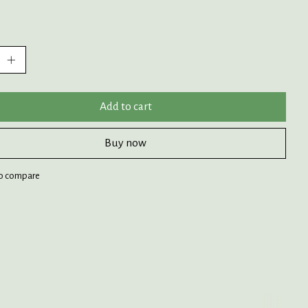
:
Add to cart
Buy now
o compare