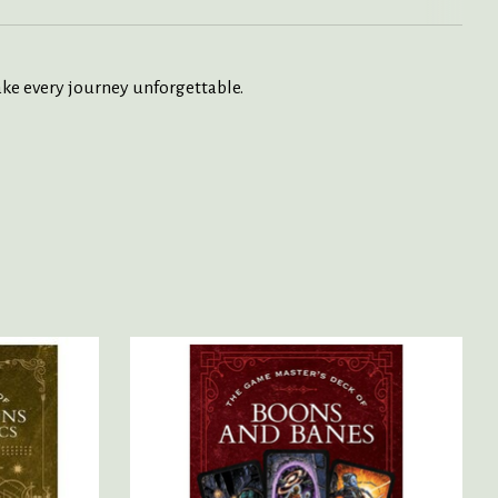
ke every journey unforgettable.