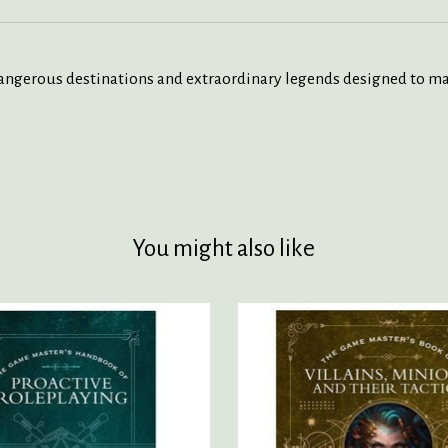
ngerous destinations and extraordinary legends designed to ma
You might also like