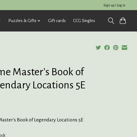
Sign up / Log in
Puzzles & Gifts
Gift cards
CCG Singles
e Master's Book of
endary Locations 5E
5
aster's Book of Legendary Locations 5E
tock