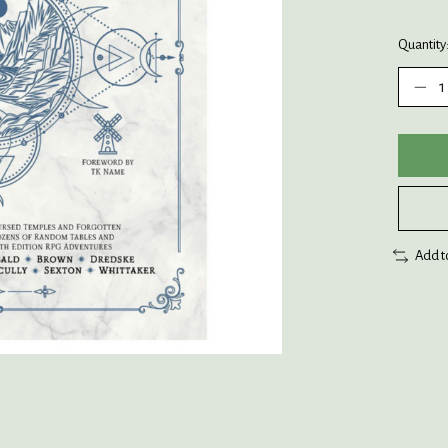
Quantity
Add t