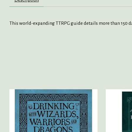
This world-expanding TTRPG guide details more than 150 da
Product carousel items