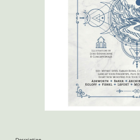
Description