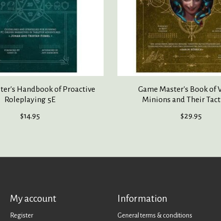
er's Handbook of Proactive
Game Master's Book of V
Roleplaying 5E
Minions and Their Tact
$14.95
$29.95
My account
Information
Register
General terms & conditions