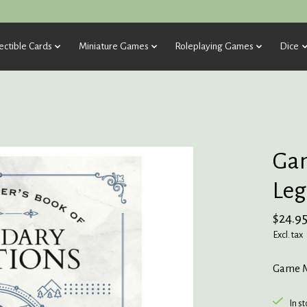
ectible Cards
Miniature Games
Roleplaying Games
Dice
Gam
Leg
$24.9
Excl. tax
Game M
In s