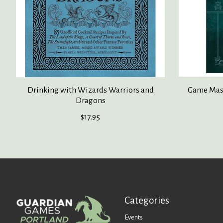
Drinking with Wizards Warriors and
Game Mast
Dragons
$17.95
Categories
Events