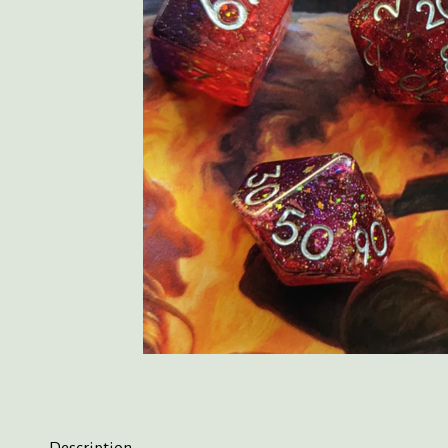
Description