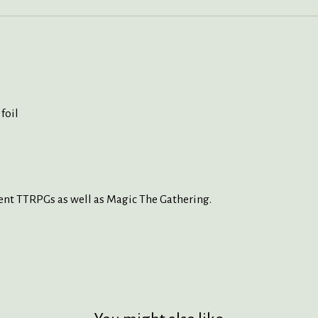
foil
ent TTRPGs as well as Magic The Gathering.