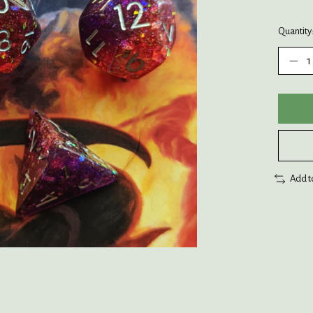
Quantity
Add t