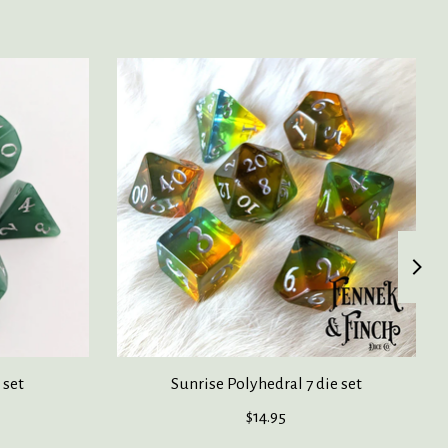
 set
Sunrise Polyhedral 7 die set
$14.95