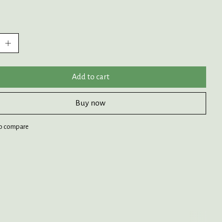
:
Add to cart
Buy now
o compare