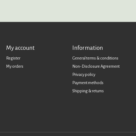
My account
Information
Register
General terms & conditions
My orders
Non-Disclosure Agreement
Privacy policy
Payment methods
Shipping & returns