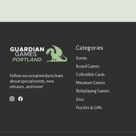
Categories
Events
Board Games
Collectible Cards
Follow our social media to learn
about special events, new
Miniature Games
releases, and more!
Roleplaying Games
Dice
Puzzles & Gifts