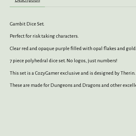
Gambit Dice Set.
Perfect for risk taking characters.
Clear red and opaque purple filled with opal flakes and gold 
7 piece polyhedral dice set. No logos, just numbers!
This set is a CozyGamer exclusive and is designed by Therin.
These are made for Dungeons and Dragons and other excell