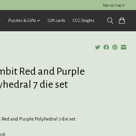
Sign up / Log in
Puzzles & Gifts
Gift cards
CCG Singles
bit Red and Purple
yhedral 7 die set
Red and Purple Polyhedral 7 die set
tock