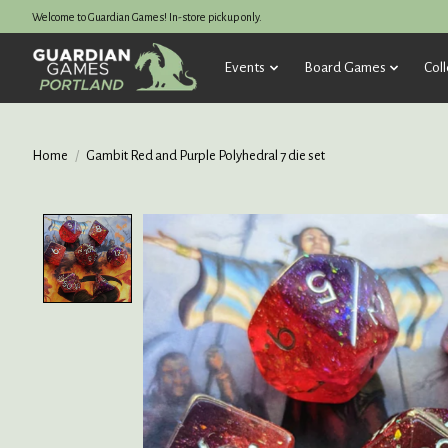
Welcome to Guardian Games! In-store pickup only.
Events
Board Games
Coll
Home
/
Gambit Red and Purple Polyhedral 7 die set
Product image slideshow Items