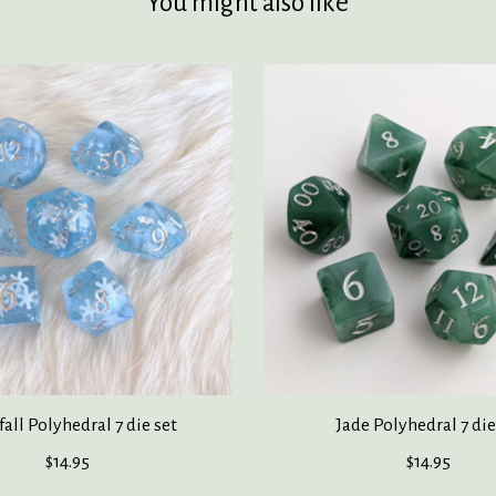
You might also like
all Polyhedral 7 die set
Jade Polyhedral 7 die
$14.95
$14.95