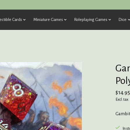
ectible Cards
Miniature Games
Roleplaying Games
Dice
Gam
Pol
$14.95
Excl. tax
Gambit 
In s