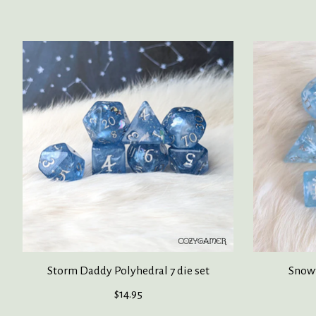
Product carousel items
Storm Daddy Polyhedral 7 die set
Snowf
$14.95