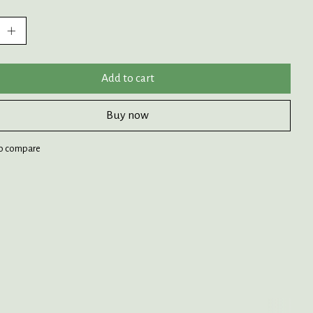
:
Add to cart
Buy now
o compare