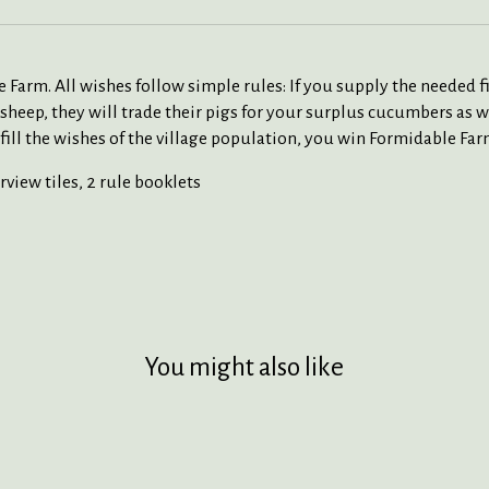
e Farm. All wishes follow simple rules: If you supply the needed fi
a sheep, they will trade their pigs for your surplus cucumbers a
 fulfill the wishes of the village population, you win Formidable F
rview tiles, 2 rule booklets
You might also like