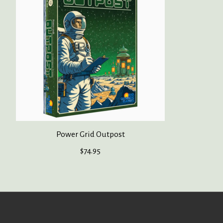
Power Grid Outpost
$74.95