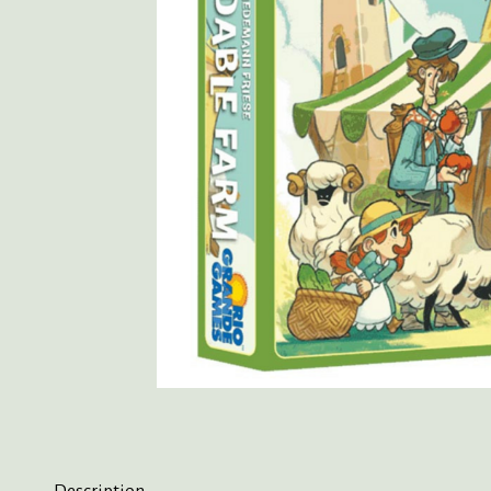
Description