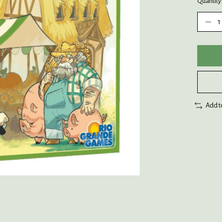
Quantity
Add t