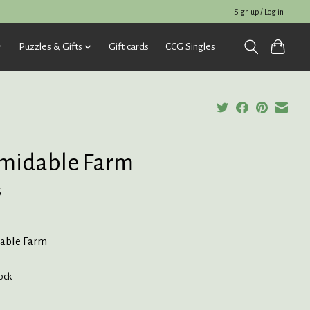
Sign up / Log in
Puzzles & Gifts
Gift cards
CCG Singles
midable Farm
5
able Farm
tock