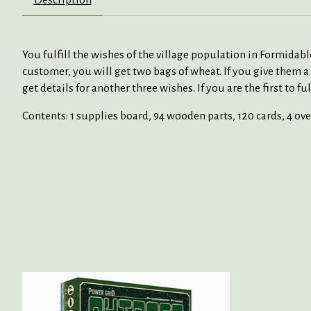
You fulfill the wishes of the village population in Formidabl
customer, you will get two bags of wheat. If you give them 
get details for another three wishes. If you are the first to
Contents: 1 supplies board, 94 wooden parts, 120 cards, 4 ove
Product carousel items