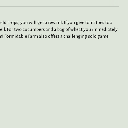
eld crops, you will get a reward. If you give tomatoes to a
s well. For two cucumbers and a bag of wheat you immediately
arm! Formidable Farm also offers a challenging solo game!