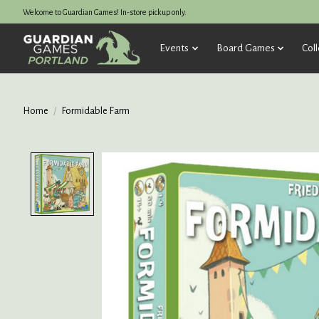
Welcome to Guardian Games! In-store pickup only.
Events
Board Games
Coll
Home
/
Formidable Farm
Product image slideshow Items