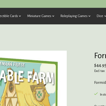
ectible Cards
Miniature Games
Roleplaying Games
Dice
For
$44.9
Excl. tax
Formid
In s