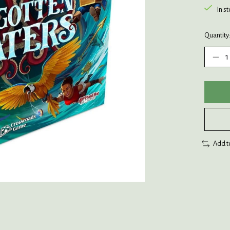
In s
Quantity
Add t