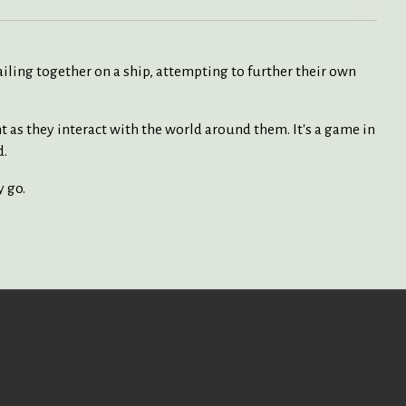
sailing together on a ship, attempting to further their own
t as they interact with the world around them. It's a game in
d.
y go.