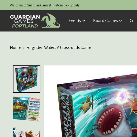
Welcome to Guardian Games! In-store pickup only.
Events
Board Games
Coll
Home
/
Forgotten Waters A Crossroads Game
Product image slideshow Items