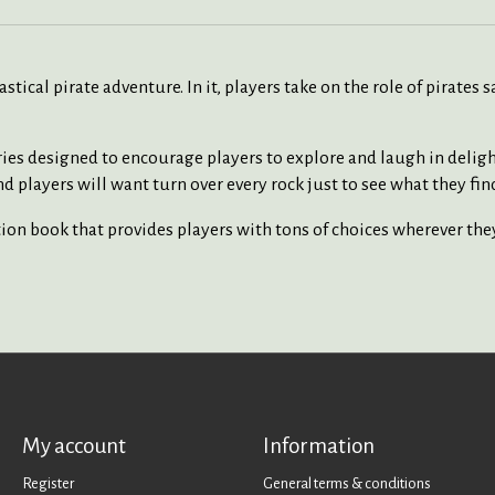
tical pirate adventure. In it, players take on the role of pirates 
ories designed to encourage players to explore and laugh in deligh
d players will want turn over every rock just to see what they fin
ion book that provides players with tons of choices wherever the
My account
Information
Register
General terms & conditions