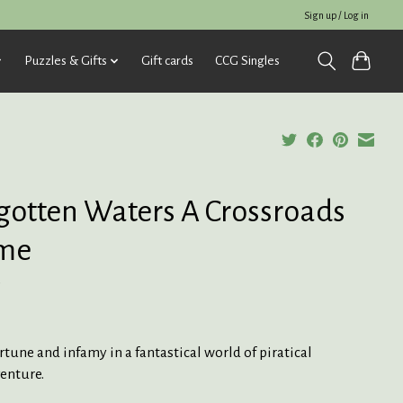
Sign up / Log in
Puzzles & Gifts
Gift cards
CCG Singles
gotten Waters A Crossroads
me
5
rtune and infamy in a fantastical world of piratical
enture.