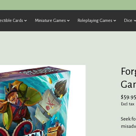
ectible Cards
Miniature Games
Roleplaying Games
Dice
For
Ga
$59.9
Excl. tax
Seek fo
misadv