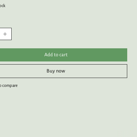
tock
:
Add to cart
Buy now
o compare