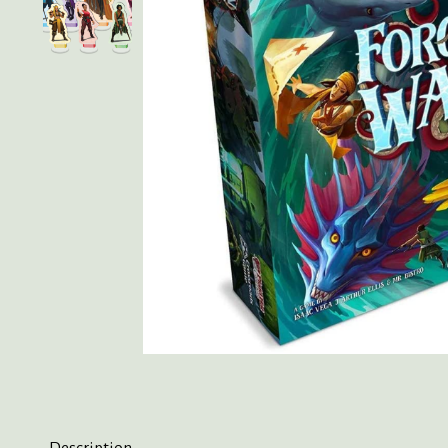
Description