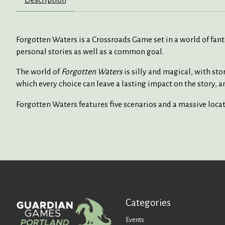
Forgotten Waters is a Crossroads Game set in a world of fantas
personal stories as well as a common goal.
The world of
Forgotten Waters
is silly and magical, with st
which every choice can leave a lasting impact on the story, an
Forgotten Waters features five scenarios and a massive locat
Categories
Events