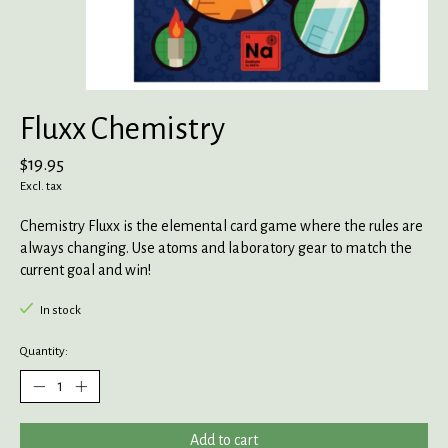
Fluxx Chemistry
$19.95
Excl. tax
Chemistry Fluxx is the elemental card game where the rules are
always changing. Use atoms and laboratory gear to match the
current goal and win!
In stock
Quantity:
Add to cart