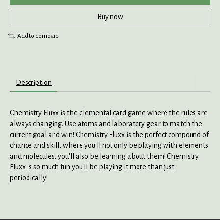
Buy now
Add to compare
Description
Chemistry Fluxx is the elemental card game where the rules are
always changing. Use atoms and laboratory gear to match the
current goal and win! Chemistry Fluxx is the perfect compound of
chance and skill, where you'll not only be playing with elements
and molecules, you'll also be learning about them! Chemistry
Fluxx is so much fun you'll be playing it more than just
periodically!