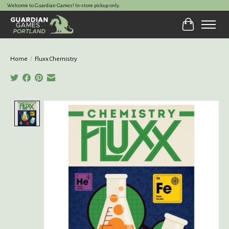
Welcome to Guardian Games! In-store pickup only.
Cart
Home
/
Fluxx Chemistry
Product image slideshow Items