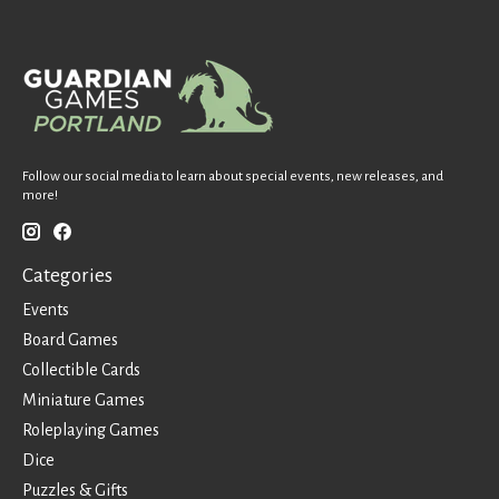
Follow our social media to learn about special events, new releases, and
more!
Categories
Events
Board Games
Collectible Cards
Miniature Games
Roleplaying Games
Dice
Puzzles & Gifts