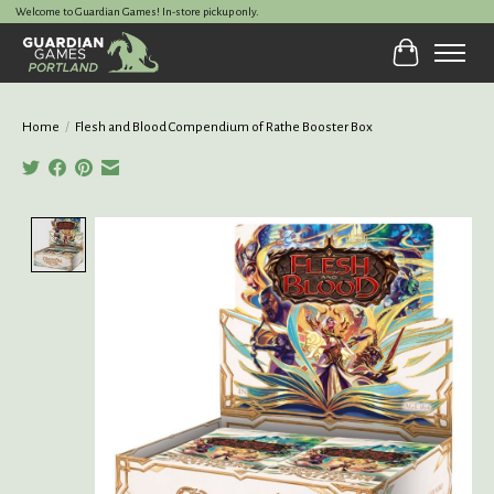
Welcome to Guardian Games! In-store pickup only.
Cart
Home
/
Flesh and Blood Compendium of Rathe Booster Box
Product image slideshow Items