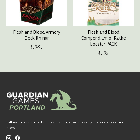
Flesh and Blood Armory
Flesh and Blood
Deck Rhinar
Compendium of Rathe
Booster PACK
$39.95
$5.95
Follow our social media to learn about special events, new releases, and
more!