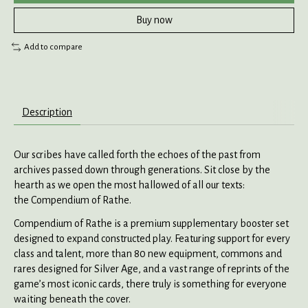
Buy now
Add to compare
Description
Our scribes have called forth the echoes of the past from
archives passed down through generations. Sit close by the
hearth as we open the most hallowed of all our texts:
the Compendium of Rathe.
Compendium of Rathe is a premium supplementary booster set
designed to expand constructed play. Featuring support for every
class and talent, more than 80 new equipment, commons and
rares designed for Silver Age, and a vast range of reprints of the
game’s most iconic cards, there truly is something for everyone
waiting beneath the cover.