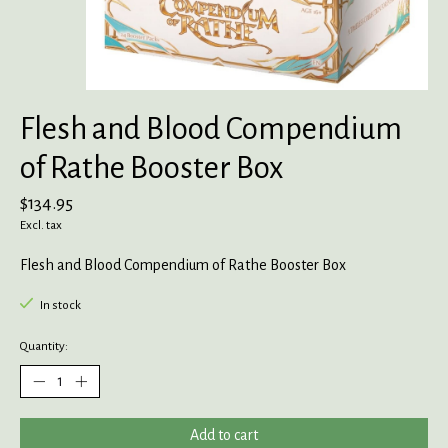
Flesh and Blood Compendium
of Rathe Booster Box
$134.95
Excl. tax
Flesh and Blood Compendium of Rathe Booster Box
In stock
Quantity:
Add to cart