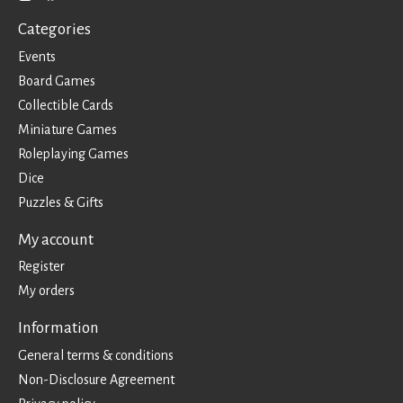
Categories
Events
Board Games
Collectible Cards
Miniature Games
Roleplaying Games
Dice
Puzzles & Gifts
My account
Register
My orders
Information
General terms & conditions
Non-Disclosure Agreement