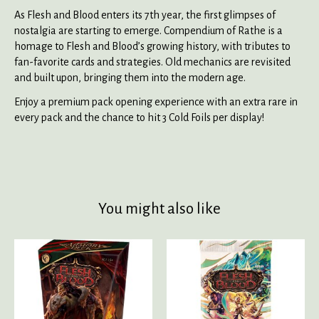
As Flesh and Blood enters its 7th year, the first glimpses of
nostalgia are starting to emerge. Compendium of Rathe is a
homage to Flesh and Blood’s growing history, with tributes to
fan-favorite cards and strategies. Old mechanics are revisited
and built upon, bringing them into the modern age.
Enjoy a premium pack opening experience with an extra rare in
every pack and the chance to hit 3 Cold Foils per display!
You might also like
Product carousel items