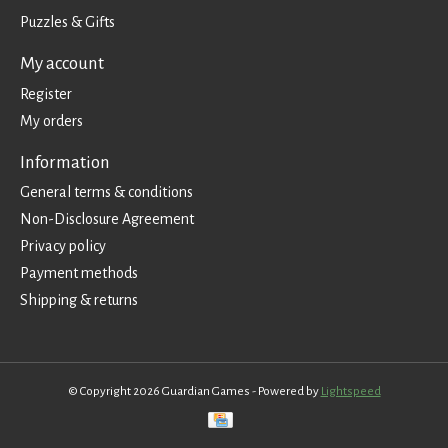
Puzzles & Gifts
My account
Register
My orders
Information
General terms & conditions
Non-Disclosure Agreement
Privacy policy
Payment methods
Shipping & returns
© Copyright 2026 Guardian Games - Powered by
Lightspeed