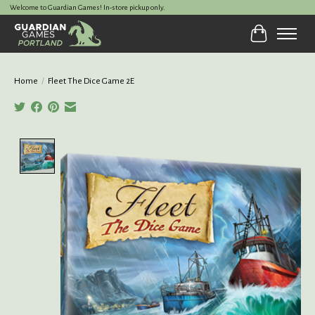
Welcome to Guardian Games! In-store pickup only.
Cart
Home
/
Fleet The Dice Game 2E
Product image slideshow Items