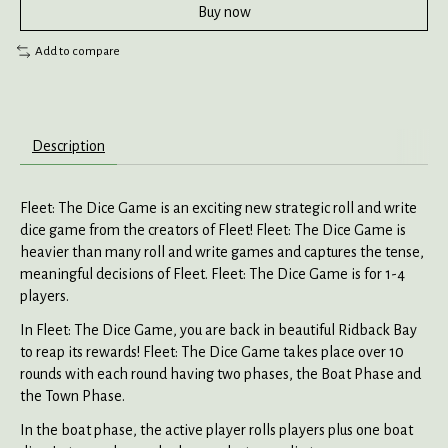
Buy now
Add to compare
Description
Fleet: The Dice Game is an exciting new strategic roll and write
dice game from the creators of Fleet! Fleet: The Dice Game is
heavier than many roll and write games and captures the tense,
meaningful decisions of Fleet. Fleet: The Dice Game is for 1-4
players.
In Fleet: The Dice Game, you are back in beautiful Ridback Bay
to reap its rewards! Fleet: The Dice Game takes place over 10
rounds with each round having two phases, the Boat Phase and
the Town Phase.
In the boat phase, the active player rolls players plus one boat