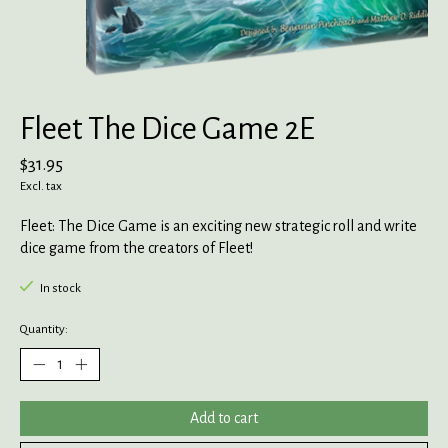
Fleet The Dice Game 2E
$31.95
Excl. tax
Fleet: The Dice Game is an exciting new strategic roll and write
dice game from the creators of Fleet!
In stock
Quantity:
Add to cart