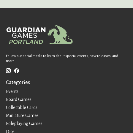
Follow our social media to learn about special events, new releases, and
more!
Categories
Events
Board Games
Collectible Cards
Miniature Games
Roleplaying Games
Dice