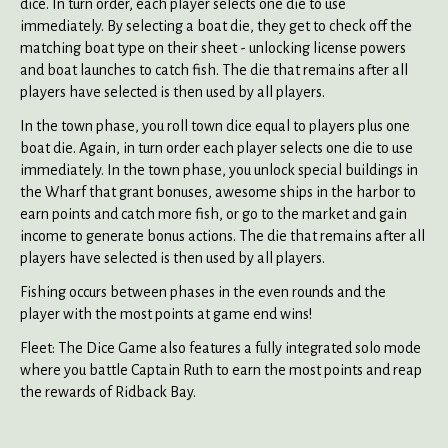
dice. In turn order, each player selects one die to use
immediately. By selecting a boat die, they get to check off the
matching boat type on their sheet - unlocking license powers
and boat launches to catch fish. The die that remains after all
players have selected is then used by all players.
In the town phase, you roll town dice equal to players plus one
boat die. Again, in turn order each player selects one die to use
immediately. In the town phase, you unlock special buildings in
the Wharf that grant bonuses, awesome ships in the harbor to
earn points and catch more fish, or go to the market and gain
income to generate bonus actions. The die that remains after all
players have selected is then used by all players.
Fishing occurs between phases in the even rounds and the
player with the most points at game end wins!
Fleet: The Dice Game also features a fully integrated solo mode
where you battle Captain Ruth to earn the most points and reap
the rewards of Ridback Bay.