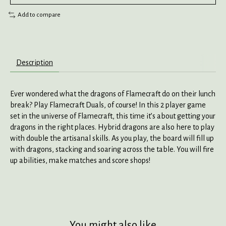
Add to compare
Description
Ever wondered what the dragons of Flamecraft do on their lunch
break? Play Flamecraft Duals, of course! In this 2 player game
set in the universe of Flamecraft, this time it’s about getting your
dragons in the right places. Hybrid dragons are also here to play
with double the artisanal skills. As you play, the board will fill up
with dragons, stacking and soaring across the table. You will fire
up abilities, make matches and score shops!
You might also like