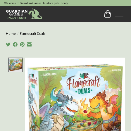
Welcome to Guardian Games! In-store pickup only.
Cart
Home
/
Flamecraft Duals
Product image slideshow Items