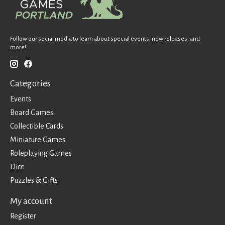
Follow our social media to learn about special events, new releases, and
more!
Categories
Events
Board Games
Collectible Cards
Miniature Games
Roleplaying Games
Dice
Puzzles & Gifts
My account
Register