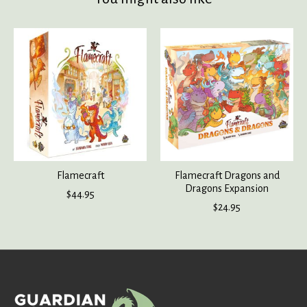
Product carousel items
Flamecraft
Flamecraft Dragons and
Dragons Expansion
$44.95
$24.95