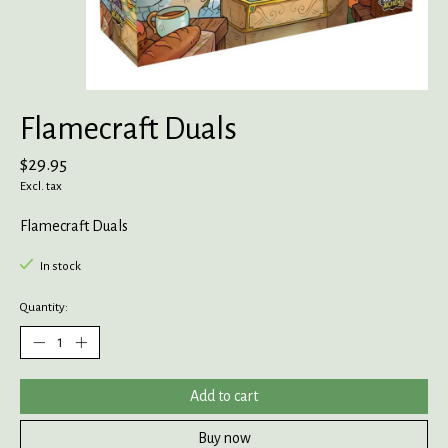
Flamecraft Duals
$29.95
Excl. tax
Flamecraft Duals
In stock
Quantity:
Add to cart
Buy now