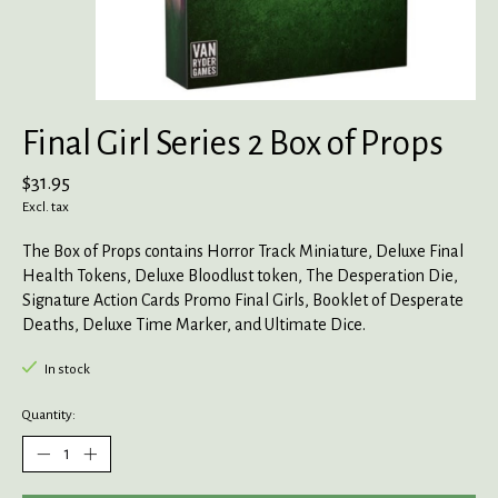
Final Girl Series 2 Box of Props
$31.95
Excl. tax
The Box of Props contains Horror Track Miniature, Deluxe Final
Health Tokens, Deluxe Bloodlust token, The Desperation Die,
Signature Action Cards Promo Final Girls, Booklet of Desperate
Deaths, Deluxe Time Marker, and Ultimate Dice.
In stock
Quantity: