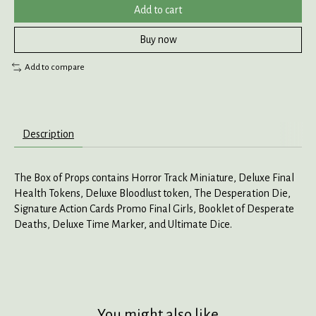
Add to cart
Buy now
Add to compare
Description
The Box of Props contains Horror Track Miniature, Deluxe Final
Health Tokens, Deluxe Bloodlust token, The Desperation Die,
Signature Action Cards Promo Final Girls, Booklet of Desperate
Deaths, Deluxe Time Marker, and Ultimate Dice.
You might also like