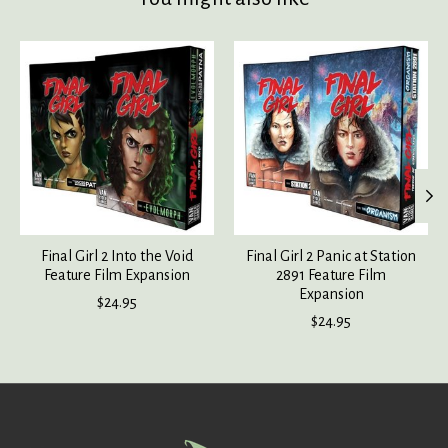
Product carousel items
Final Girl 2 Into the Void
Final Girl 2 Panic at Station
Feature Film Expansion
2891 Feature Film
Expansion
$24.95
$24.95