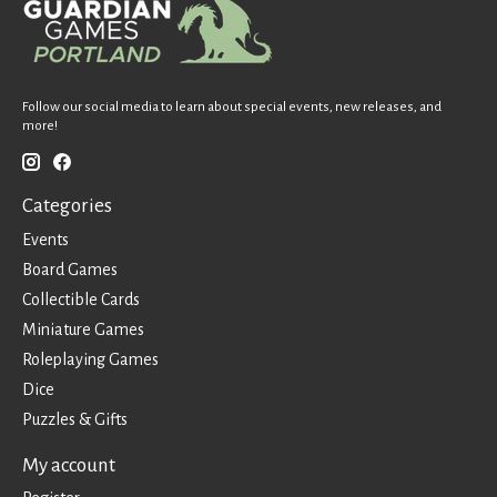
Follow our social media to learn about special events, new releases, and
more!
Categories
Events
Board Games
Collectible Cards
Miniature Games
Roleplaying Games
Dice
Puzzles & Gifts
My account