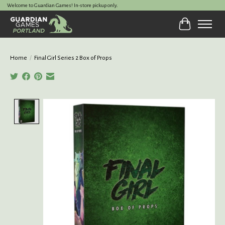
Welcome to Guardian Games! In-store pickup only.
Cart
Home
/
Final Girl Series 2 Box of Props
Product image slideshow Items