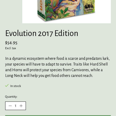
Evolution 2017 Edition
$54.95
Excl. tax
In a dynamic ecosystem where food is scarce and predators lurk,
your species will have to adapt to survive. Traits like Hard Shell
and Horns will protect your species from Carnivores, while a
Long Neck will help you get food others cannot reach.
In stock
Quantity: