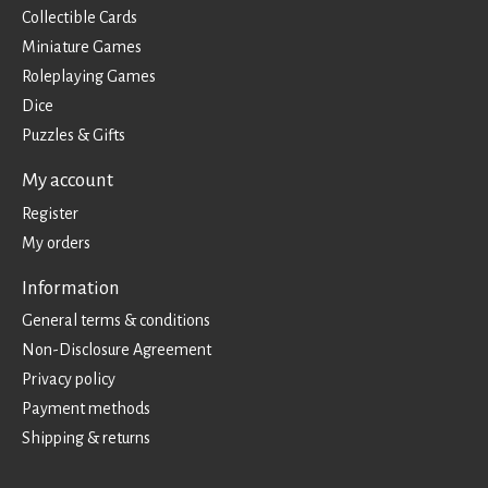
Collectible Cards
Miniature Games
Roleplaying Games
Dice
Puzzles & Gifts
My account
Register
My orders
Information
General terms & conditions
Non-Disclosure Agreement
Privacy policy
Payment methods
Shipping & returns