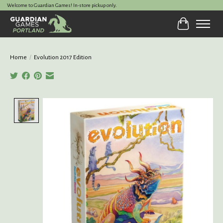
Welcome to Guardian Games! In-store pickup only.
Cart
Home
/
Evolution 2017 Edition
Product image slideshow Items