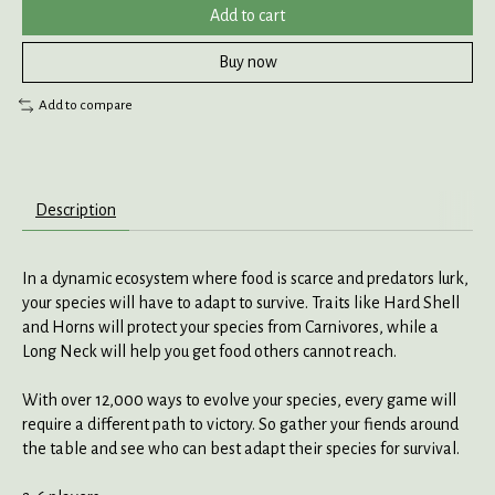
Add to cart
Buy now
Add to compare
Description
In a dynamic ecosystem where food is scarce and predators lurk,
your species will have to adapt to survive. Traits like Hard Shell
and Horns will protect your species from Carnivores, while a
Long Neck will help you get food others cannot reach.
With over 12,000 ways to evolve your species, every game will
require a different path to victory. So gather your fiends around
the table and see who can best adapt their species for survival.