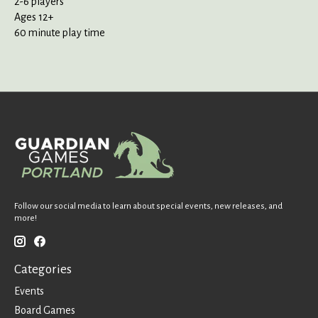
2-6 players
Ages 12+
60 minute play time
Follow our social media to learn about special events, new releases, and
more!
Categories
Events
Board Games