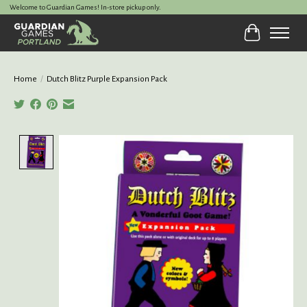
Welcome to Guardian Games! In-store pickup only.
Cart
Home
/
Dutch Blitz Purple Expansion Pack
Product image slideshow Items