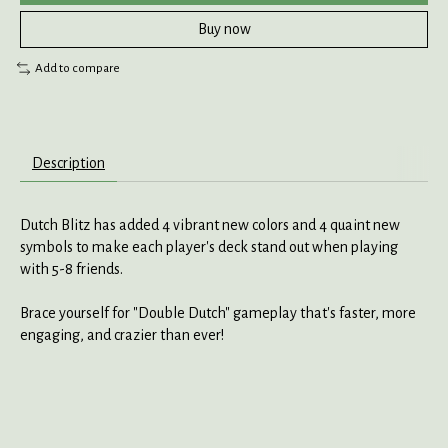
Buy now
Add to compare
Description
Dutch Blitz has added 4 vibrant new colors and 4 quaint new
symbols to make each player's deck stand out when playing
with 5-8 friends.
Brace yourself for "Double Dutch" gameplay that's faster, more
engaging, and crazier than ever!