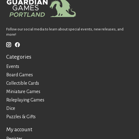
Follow our social media to learn about special events, new releases, and
more!
Categories
Events
Board Games
Collectible Cards
Miniature Games
Roleplaying Games
Dice
Puzzles & Gifts
My account
Register