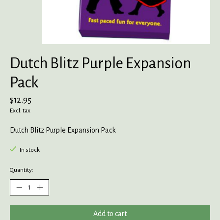
Dutch Blitz Purple Expansion
Pack
$12.95
Excl. tax
Dutch Blitz Purple Expansion Pack
In stock
Quantity:
Add to cart