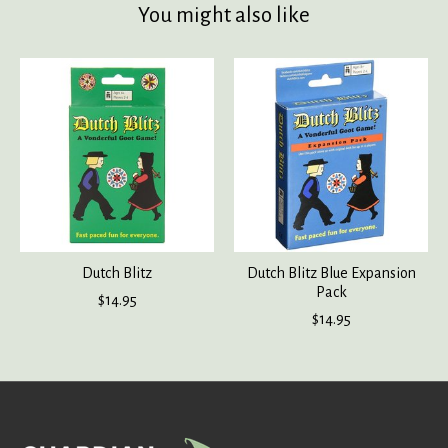
You might also like
Product carousel items
Dutch Blitz
Dutch Blitz Blue Expansion
Pack
$14.95
$14.95