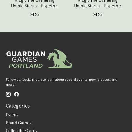
Magic The Gathering
Magic The Gathering
Untold Stories - Elspeth 1
Untold Stories - Elspeth 2
$4.95
$4.95
Follow our social media to learn about special events, new releases, and
more!
Categories
Events
Board Games
Collectible Cards