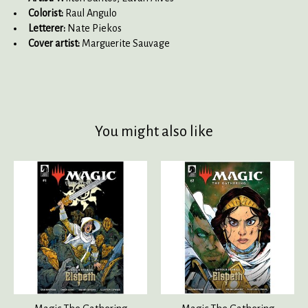
Colorist:
Raul Angulo
Letterer:
Nate Piekos
Cover artist:
Marguerite Sauvage
You might also like
Product carousel items