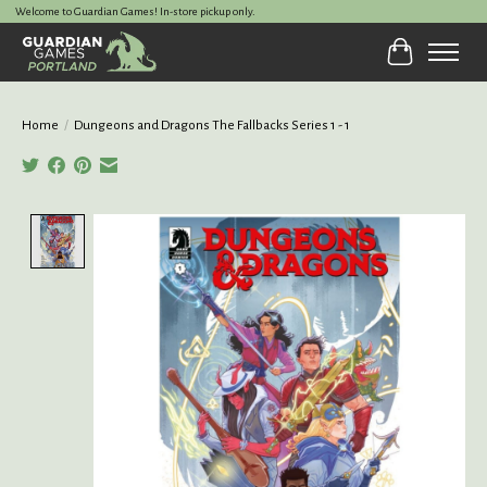
Welcome to Guardian Games! In-store pickup only.
Cart
Home
/
Dungeons and Dragons The Fallbacks Series 1 - 1
Product image slideshow Items