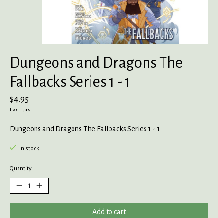
Dungeons and Dragons The
Fallbacks Series 1 - 1
$4.95
Excl. tax
Dungeons and Dragons The Fallbacks Series 1 - 1
In stock
Quantity:
Add to cart