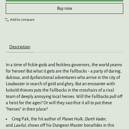
Buy now
Add to compare
Description
In a time of fickle gods and feckless governors, the world yearns
for heroes! But what it gets are the Fallbacks - a party of daring,
dubious, and dysfunctional adventurers who arrive in the city of
Loudwater in search of gold and glory. But an encounter with
kobold thieves puts the Fallbacks in the crosshairs of a rival
team of deeply annoying local heroes. Will the Fallbacks pull off
a heist for the ages? Or will they sacrifice it all to put these
“heroes” in their place?
Greg Pak, the hit author of
Planet Hulk, Darth Vader
,
and
Lawful
, shows off his Dungeon Master bonafides in this