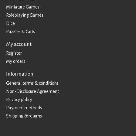
Miniature Games
Roleplaying Games
Dice
Puzzles & Gifts
My account
Register
My orders
Information
General terms & conditions
Non-Disclosure Agreement
Privacy policy
Payment methods
Shipping & returns