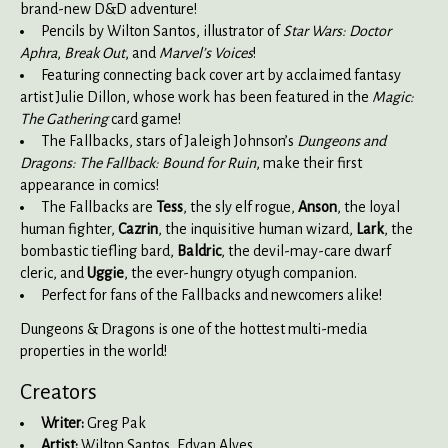
brand-new D&D adventure!
Pencils by Wilton Santos, illustrator of
Star Wars: Doctor
Aphra
,
Break Out
, and
Marvel’s Voices
!
Featuring connecting back cover art by acclaimed fantasy
artist Julie Dillon, whose work has been featured in the
Magic:
The Gathering
card game!
The Fallbacks, stars of Jaleigh Johnson’s
Dungeons and
Dragons: The Fallback: Bound for Ruin
, make their first
appearance in comics!
The Fallbacks are
Tess
, the sly elf rogue,
Anson
, the loyal
human fighter,
Cazrin
, the inquisitive human wizard,
Lark
, the
bombastic tiefling bard,
Baldric
, the devil-may-care dwarf
cleric, and
Uggie
, the ever-hungry otyugh companion.
Perfect for fans of the Fallbacks and newcomers alike!
Dungeons & Dragons is one of the hottest multi-media
properties in the world!
Creators
Writer:
Greg Pak
Artist:
Wilton Santos, Edvan Alves