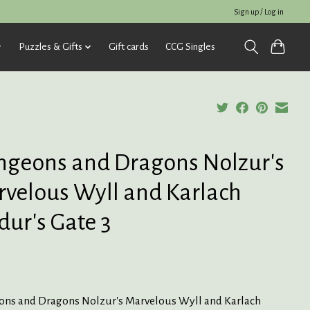
Sign up / Log in
Puzzles & Gifts
Gift cards
CCG Singles
geons and Dragons Nolzur's
velous Wyll and Karlach
dur's Gate 3
ns and Dragons Nolzur's Marvelous Wyll and Karlach