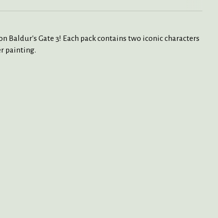
on Baldur's Gate 3! Each pack contains two iconic characters
r painting.