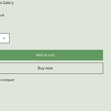
s Gate 3
tock
:
Add to cart
Buy now
o compare