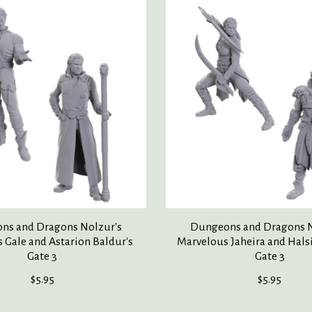
ns and Dragons Nolzur's
Dungeons and Dragons N
 Gale and Astarion Baldur's
Marvelous Jaheira and Hals
Gate 3
Gate 3
$5.95
$5.95