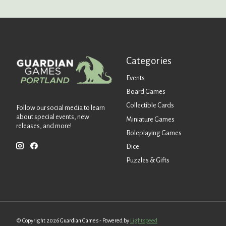
Categories
Events
Board Games
Collectible Cards
Follow our social media to learn
about special events, new
Miniature Games
releases, and more!
Roleplaying Games
Dice
Puzzles & Gifts
© Copyright 2026 Guardian Games - Powered by
Lightspeed