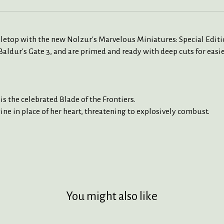
bletop with the new Nolzur's Marvelous Miniatures: Special Editi
ur's Gate 3, and are primed and ready with deep cuts for easie
s the celebrated Blade of the Frontiers.
gine in place of her heart, threatening to explosively combust.
You might also like