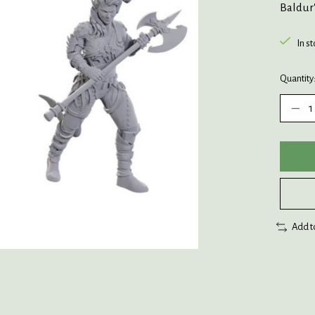
Baldur'
In s
Quantity
Add t