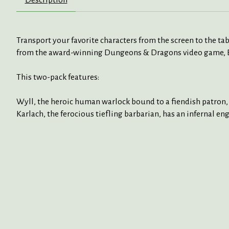
Description
Transport your favorite characters from the screen to the ta
from the award-winning Dungeons & Dragons video game, Bald
This two-pack features:
Wyll, the heroic human warlock bound to a fiendish patron, i
Karlach, the ferocious tiefling barbarian, has an infernal en