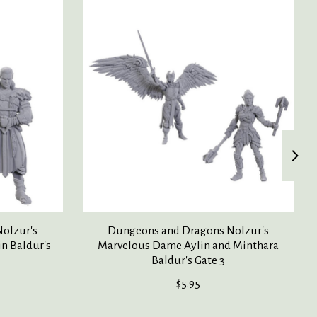
olzur's
Dungeons and Dragons Nolzur's
in Baldur's
Marvelous Dame Aylin and Minthara
Baldur's Gate 3
$5.95