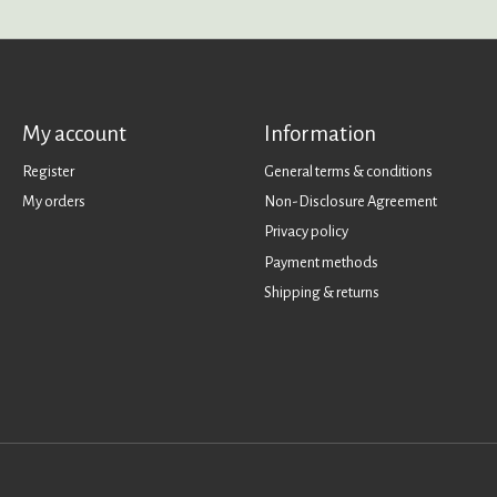
My account
Information
Register
General terms & conditions
My orders
Non-Disclosure Agreement
Privacy policy
Payment methods
Shipping & returns