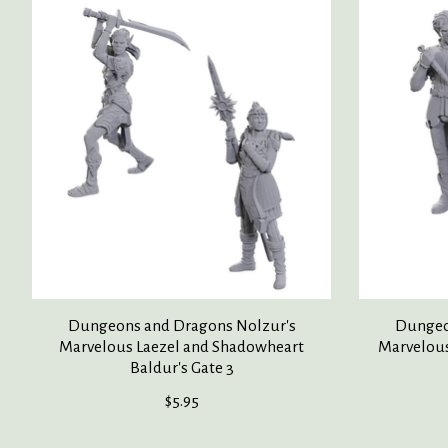
Product carousel items
Dungeons and Dragons Nolzur's
Dungeo
Marvelous Laezel and Shadowheart
Marvelous
Baldur's Gate 3
$5.95