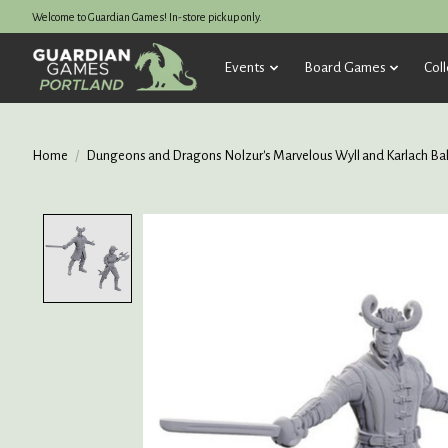
Welcome to Guardian Games! In-store pickup only.
Events
Board Games
Coll
Home
/
Dungeons and Dragons Nolzur's Marvelous Wyll and Karlach Bald
Product image slideshow Items