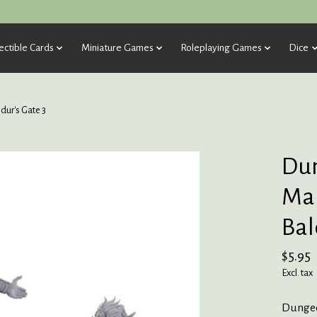
ectible Cards
Miniature Games
Roleplaying Games
Dice
ur's Gate 3
Dun
Mar
Bal
$5.95
Excl. tax
Dungeo