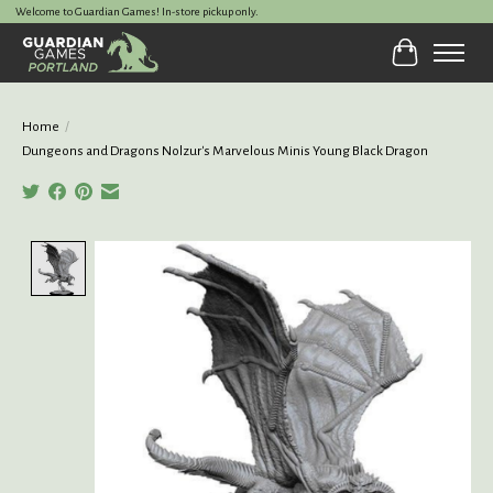
Welcome to Guardian Games! In-store pickup only.
Cart
Home
/
Dungeons and Dragons Nolzur's Marvelous Minis Young Black Dragon
Product image slideshow Items