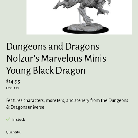
Dungeons and Dragons
Nolzur's Marvelous Minis
Young Black Dragon
$14.95
Excl. tax
Features characters, monsters, and scenery from the Dungeons
& Dragons universe
In stock
Quantity: