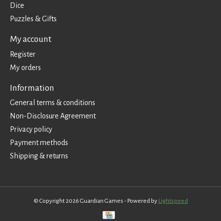
Dice
Puzzles & Gifts
My account
Register
My orders
Information
General terms & conditions
Non-Disclosure Agreement
Privacy policy
Payment methods
Shipping & returns
© Copyright 2026 Guardian Games - Powered by
Lightspeed