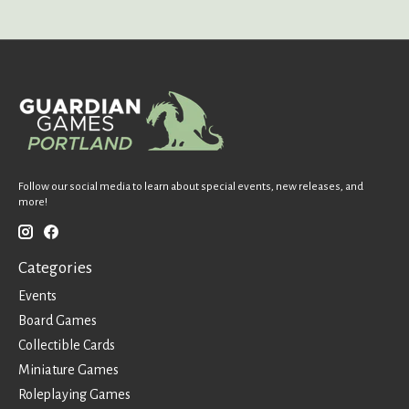
Follow our social media to learn about special events, new releases, and
more!
Categories
Events
Board Games
Collectible Cards
Miniature Games
Roleplaying Games