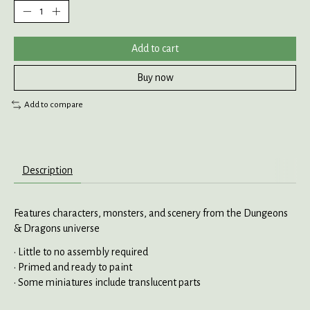
Add to cart
Buy now
Add to compare
Description
Features characters, monsters, and scenery from the Dungeons
& Dragons universe
• Little to no assembly required
• Primed and ready to paint
• Some miniatures include translucent parts