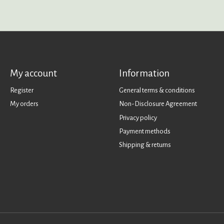
My account
Information
Register
General terms & conditions
My orders
Non-Disclosure Agreement
Privacy policy
Payment methods
Shipping & returns