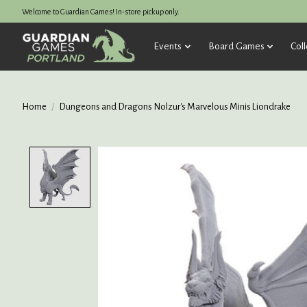
Welcome to Guardian Games! In-store pickup only.
Events
Board Games
Coll
Home
/
Dungeons and Dragons Nolzur's Marvelous Minis Liondrake
Product image slideshow Items