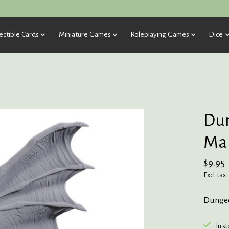
ectible Cards
Miniature Games
Roleplaying Games
Dice
Dun
Mar
$9.95
Excl. tax
Dungeo
In s