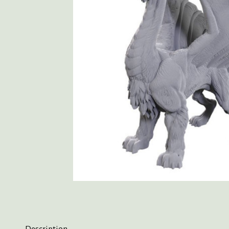
Description