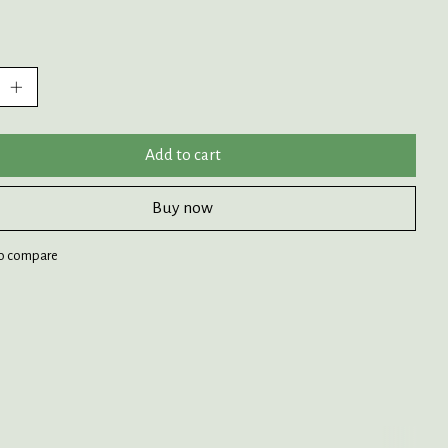
:
Add to cart
Buy now
o compare