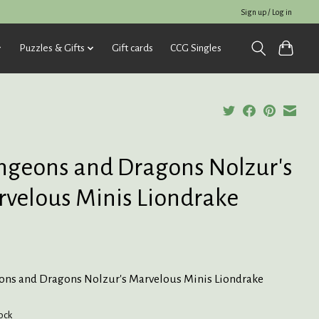
Sign up / Log in
Puzzles & Gifts
Gift cards
CCG Singles
geons and Dragons Nolzur's
velous Minis Liondrake
ns and Dragons Nolzur's Marvelous Minis Liondrake
tock