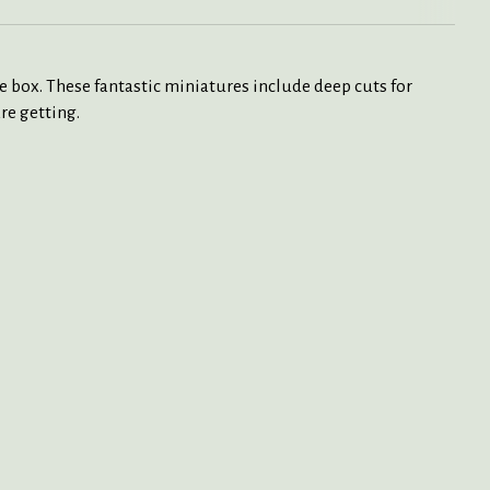
box. These fantastic miniatures include deep cuts for
re getting.