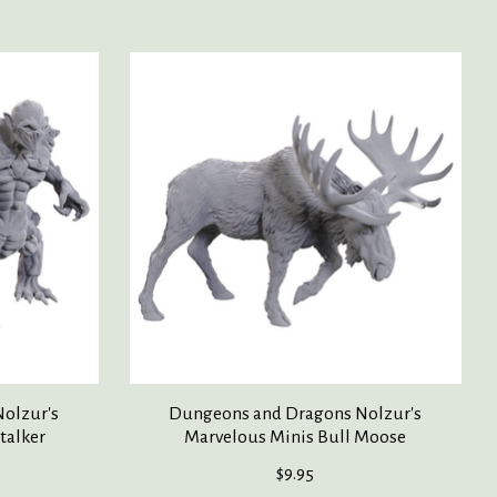
olzur's
Dungeons and Dragons Nolzur's
talker
Marvelous Minis Bull Moose
$9.95