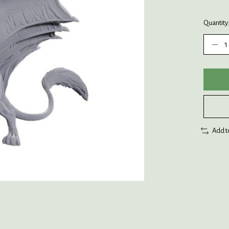
Quantity
Add t