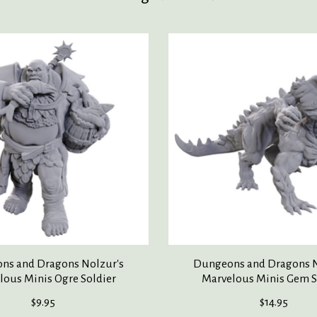
ns and Dragons Nolzur's
Dungeons and Dragons N
lous Minis Ogre Soldier
Marvelous Minis Gem S
$9.95
$14.95