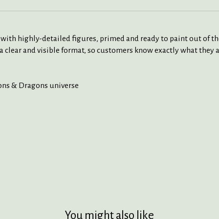
 highly-detailed figures, primed and ready to paint out of the 
a clear and visible format, so customers know exactly what they a
eons & Dragons universe
You might also like