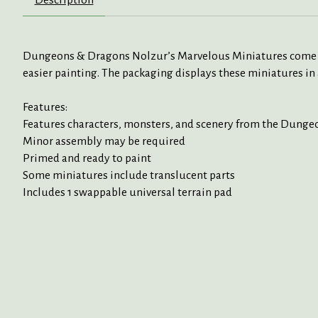
Dungeons & Dragons Nolzur’s Marvelous Miniatures come with
easier painting. The packaging displays these miniatures in 
Features:
Features characters, monsters, and scenery from the Dung
Minor assembly may be required
Primed and ready to paint
Some miniatures include translucent parts
Includes 1 swappable universal terrain pad