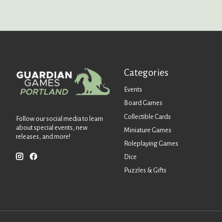
Categories
Events
Board Games
Collectible Cards
Follow our social media to learn
about special events, new
Miniature Games
releases, and more!
Roleplaying Games
Dice
Puzzles & Gifts