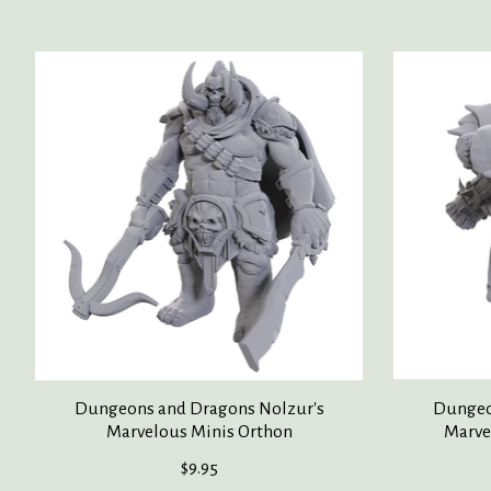
Product carousel items
Dungeons and Dragons Nolzur's
Dungeo
Marvelous Minis Orthon
Marve
$9.95