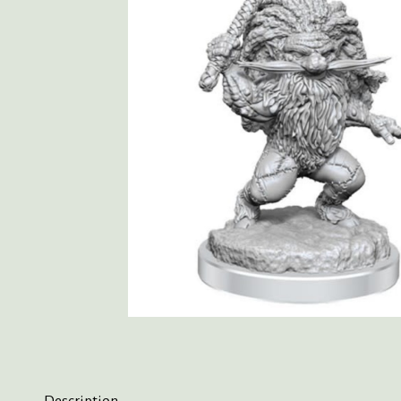
Description