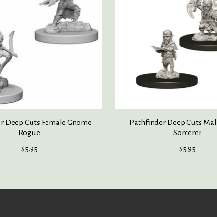
er Deep Cuts Female Gnome
Pathfinder Deep Cuts Ma
Rogue
Sorcerer
$5.95
$5.95