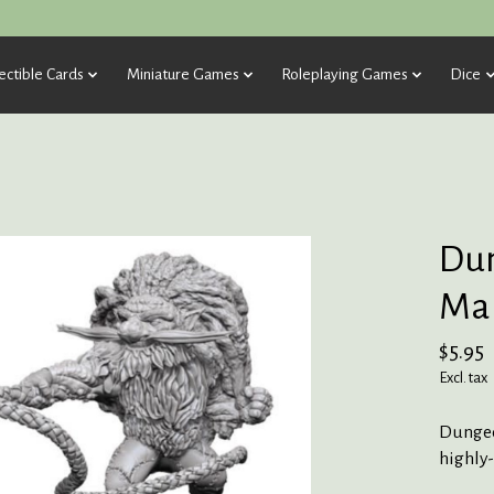
ectible Cards
Miniature Games
Roleplaying Games
Dice
Dun
Mar
$5.95
Excl. tax
Dungeo
highly-