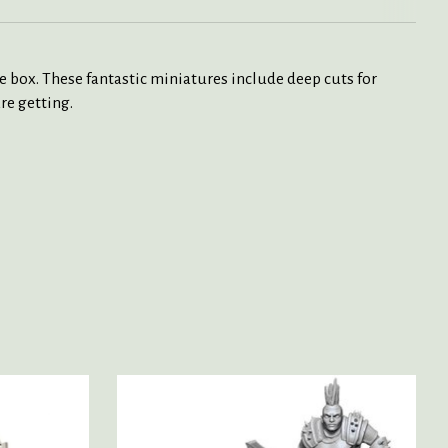
box. These fantastic miniatures include deep cuts for
re getting.