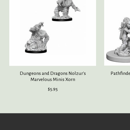
Dungeons and Dragons Nolzur's
Pathfind
Marvelous Minis Xorn
$5.95