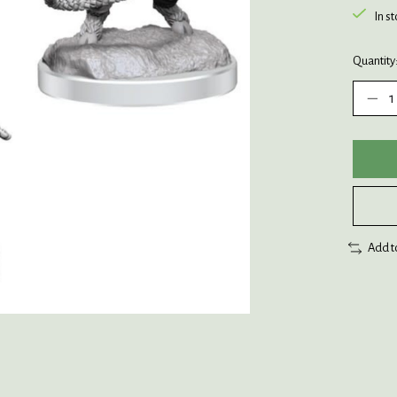
In s
Quantity
Add t