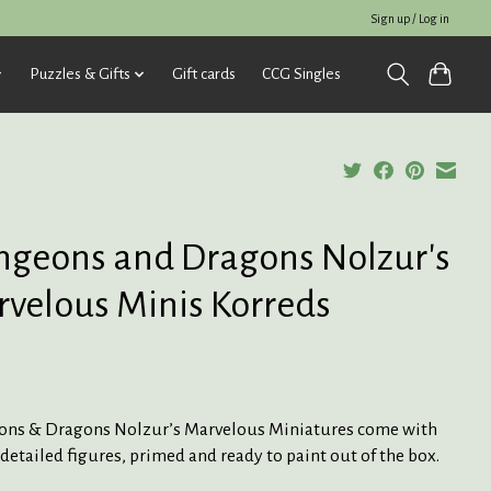
Sign up / Log in
Puzzles & Gifts
Gift cards
CCG Singles
geons and Dragons Nolzur's
velous Minis Korreds
ns & Dragons Nolzur’s Marvelous Miniatures come with
detailed figures, primed and ready to paint out of the box.