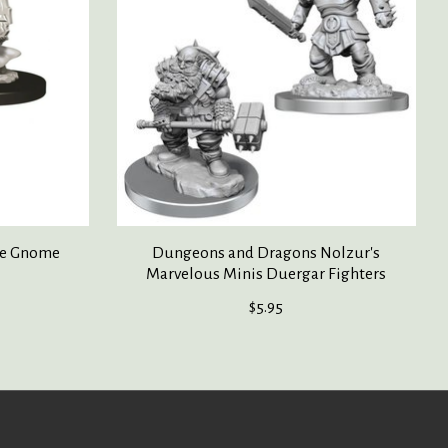
le Gnome
Dungeons and Dragons Nolzur's
Marvelous Minis Duergar Fighters
$5.95