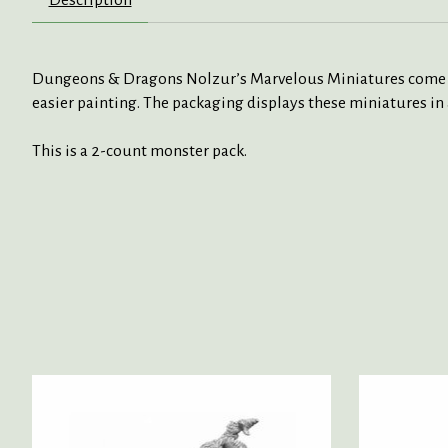
Dungeons & Dragons Nolzur’s Marvelous Miniatures come with
easier painting. The packaging displays these miniatures in 
This is a 2-count monster pack.
Product carousel items