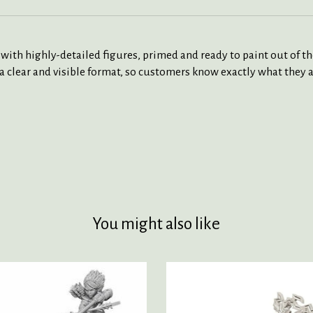
 highly-detailed figures, primed and ready to paint out of the 
a clear and visible format, so customers know exactly what they a
You might also like