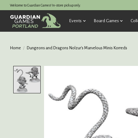
Welcome to Guardian Games! In-store pickup only.
Events
Board Games
Coll
Home
/
Dungeons and Dragons Nolzur's Marvelous Minis Korreds
Product image slideshow Items