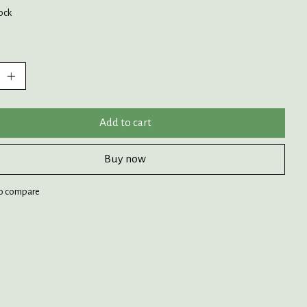
tock
:
Add to cart
Buy now
o compare