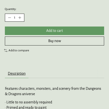
Quantity:
Add to cart
Buy now
Add to compare
Description
Features characters, monsters, and scenery from the Dungeons
& Dragons universe
• Little to no assembly required
• Primed and ready to paint