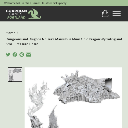
Welcome to Guardian Games! In-store pickup only.
Cart
Home
/
Dungeons and Dragons Nolzur's Marvelous Minis Gold Dragon Wyrmling and
Small Treasure Hoard
Product image slideshow Items