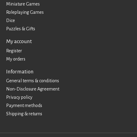
Miniature Games
Roleplaying Games
Dice
Puzzles & Gifts
My account
Register
My orders
Information
General terms & conditions
Non-Disclosure Agreement
Privacy policy
Payment methods
Shipping & returns