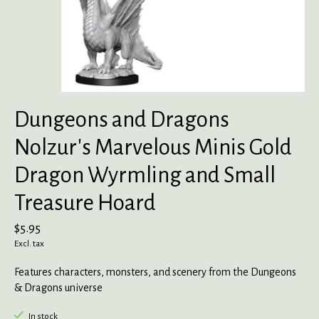
Dungeons and Dragons
Nolzur's Marvelous Minis Gold
Dragon Wyrmling and Small
Treasure Hoard
$5.95
Excl. tax
Features characters, monsters, and scenery from the Dungeons
& Dragons universe
In stock