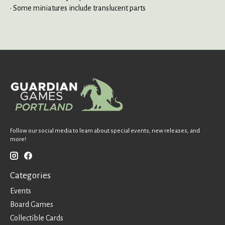
• Some miniatures include translucent parts
Follow our social media to learn about special events, new releases, and
more!
Categories
Events
Board Games
Collectible Cards