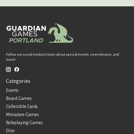
Follow our social media to learn about special events, new releases, and
more!
Categories
Events
Board Games
Collectible Cards
Miniature Games
Roleplaying Games
Dice