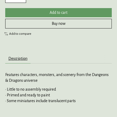
Add to cart
Buy now
Add to compare
Description
Features characters, monsters, and scenery from the Dungeons
& Dragons universe
• Little to no assembly required
• Primed and ready to paint
• Some miniatures include translucent parts