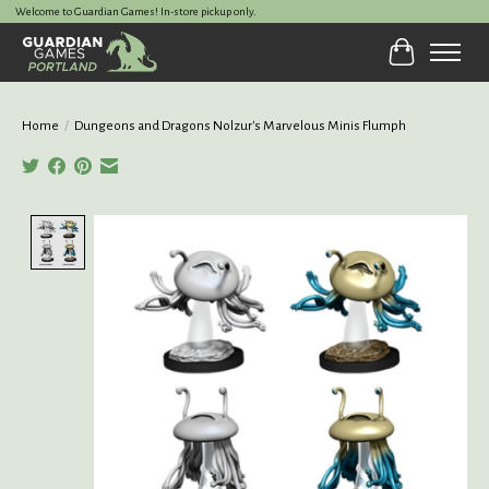
Welcome to Guardian Games! In-store pickup only.
Cart
Home
/
Dungeons and Dragons Nolzur's Marvelous Minis Flumph
Product image slideshow Items