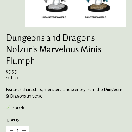
Dungeons and Dragons
Nolzur's Marvelous Minis
Flumph
$5.95
Excl. tax
Features characters, monsters, and scenery from the Dungeons
& Dragons universe
In stock
Quantity: