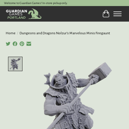
Welcome to Guardian Games! In-store pickup only.
Cart
Home
/
Dungeons and Dragons Nolzur's Marvelous Minis Firegaunt
Product image slideshow Items