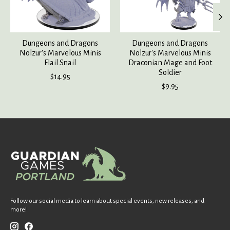
Dungeons and Dragons
Dungeons and Dragons
Nolzur's Marvelous Minis
Nolzur's Marvelous Minis
Flail Snail
Draconian Mage and Foot
Soldier
$14.95
$9.95
Follow our social media to learn about special events, new releases, and
more!