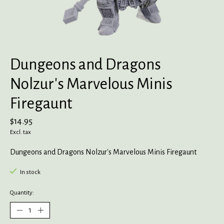
Dungeons and Dragons
Nolzur's Marvelous Minis
Firegaunt
$14.95
Excl. tax
Dungeons and Dragons Nolzur's Marvelous Minis Firegaunt
In stock
Quantity: