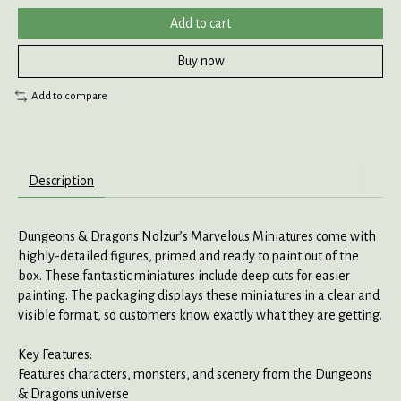
Add to cart
Buy now
Add to compare
Description
Dungeons & Dragons Nolzur’s Marvelous Miniatures come with
highly-detailed figures, primed and ready to paint out of the
box. These fantastic miniatures include deep cuts for easier
painting. The packaging displays these miniatures in a clear and
visible format, so customers know exactly what they are getting.
Key Features:
Features characters, monsters, and scenery from the Dungeons
& Dragons universe