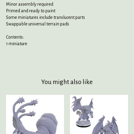
Minor assembly required
Primed and ready to paint
Some miniatures include translucent parts
Swappable universal terrain pads
Contents:
1 miniature
You might also like
Product carousel items