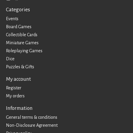
Categories
Events
Board Games
Collectible Cards
Miniature Games
Roleplaying Games
Dice
Puzzles & Gifts
My account
Register
My orders
Information
General terms & conditions
Non-Disclosure Agreement