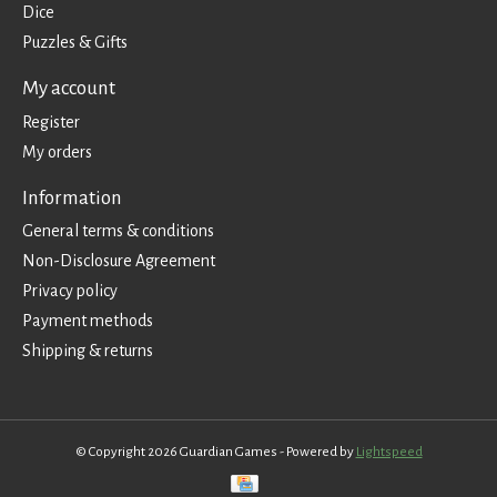
Dice
Puzzles & Gifts
My account
Register
My orders
Information
General terms & conditions
Non-Disclosure Agreement
Privacy policy
Payment methods
Shipping & returns
© Copyright 2026 Guardian Games - Powered by
Lightspeed