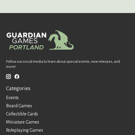
Follow our social media to learn about special events, new releases, and
more!
Categories
Events
Board Games
Collectible Cards
Miniature Games
Roleplaying Games