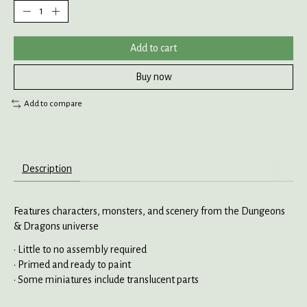
Add to cart
Buy now
Add to compare
Description
Features characters, monsters, and scenery from the Dungeons
& Dragons universe
• Little to no assembly required
• Primed and ready to paint
• Some miniatures include translucent parts