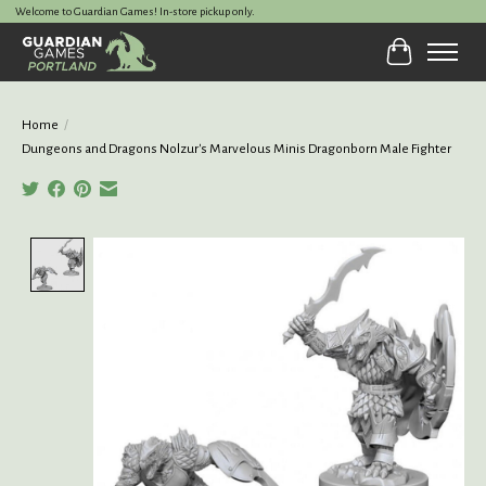
Welcome to Guardian Games! In-store pickup only.
Cart
Home
/
Dungeons and Dragons Nolzur's Marvelous Minis Dragonborn Male Fighter
Product image slideshow Items