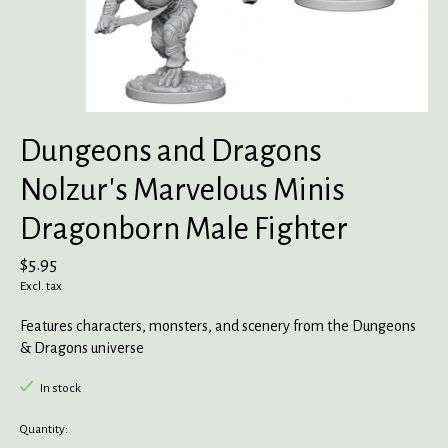
Dungeons and Dragons
Nolzur's Marvelous Minis
Dragonborn Male Fighter
$5.95
Excl. tax
Features characters, monsters, and scenery from the Dungeons
& Dragons universe
In stock
Quantity: