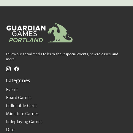
Follow our social media to learn about special events, new releases, and
more!
Categories
Events
Board Games
Collectible Cards
Miniature Games
Roleplaying Games
Dice