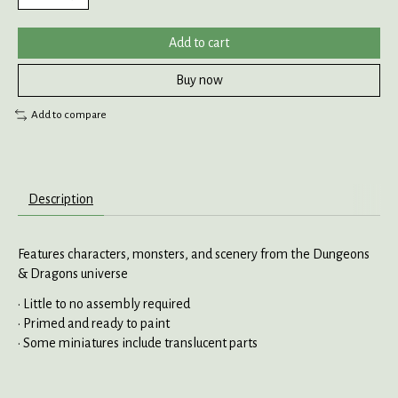
Add to cart
Buy now
Add to compare
Description
Features characters, monsters, and scenery from the Dungeons
& Dragons universe
• Little to no assembly required
• Primed and ready to paint
• Some miniatures include translucent parts