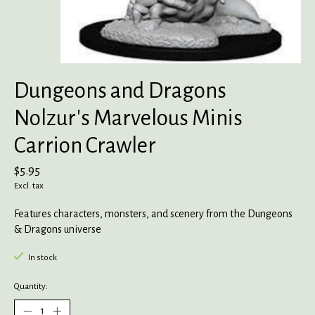
Dungeons and Dragons
Nolzur's Marvelous Minis
Carrion Crawler
$5.95
Excl. tax
Features characters, monsters, and scenery from the Dungeons
& Dragons universe
In stock
Quantity: