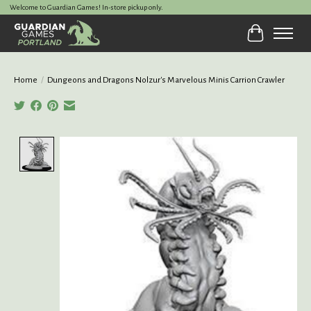
Welcome to Guardian Games! In-store pickup only.
Cart
Home
/
Dungeons and Dragons Nolzur's Marvelous Minis Carrion Crawler
Product image slideshow Items