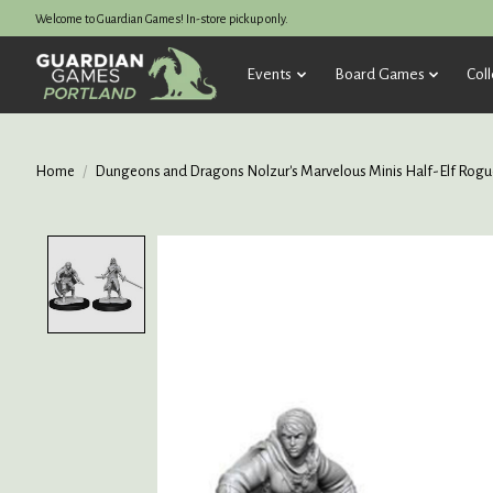
Welcome to Guardian Games! In-store pickup only.
Events
Board Games
Coll
Home
/
Dungeons and Dragons Nolzur's Marvelous Minis Half-Elf Rogu
Product image slideshow Items