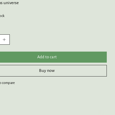
s universe
tock
:
Add to cart
Buy now
o compare