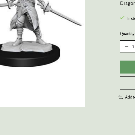
Dragon
In s
Quantity
Add t