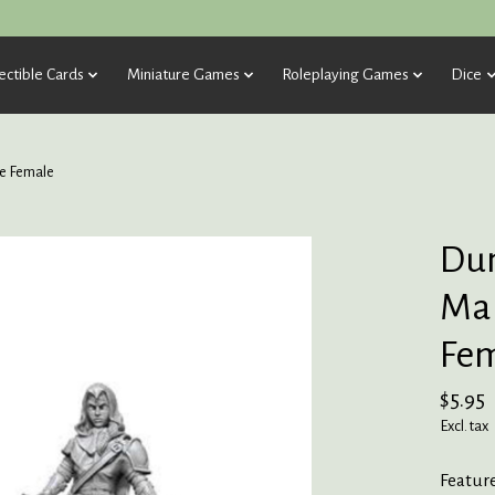
ectible Cards
Miniature Games
Roleplaying Games
Dice
e Female
Dun
Mar
Fe
$5.95
Excl. tax
Featur