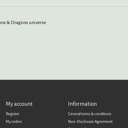
eons & Dragons universe
My account
Information
Register
General terms & conditions
My orders
Non-Disclosure Agreement