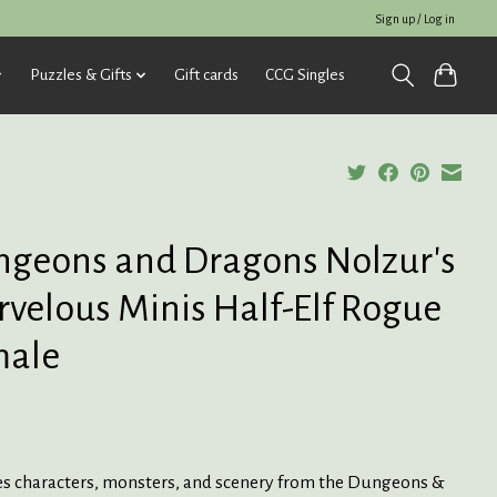
Sign up / Log in
Puzzles & Gifts
Gift cards
CCG Singles
geons and Dragons Nolzur's
velous Minis Half-Elf Rogue
male
es characters, monsters, and scenery from the Dungeons &