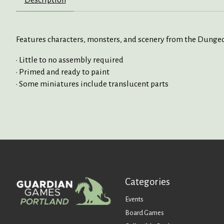
Description
Features characters, monsters, and scenery from the Dung
• Little to no assembly required
• Primed and ready to paint
• Some miniatures include translucent parts
Categories
Events
Board Games