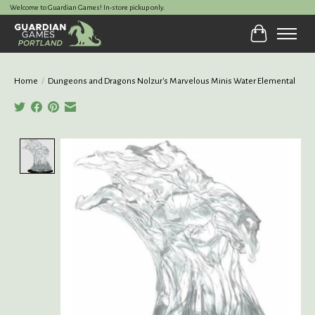
Welcome to Guardian Games! In-store pickup only.
Cart
Home
/
Dungeons and Dragons Nolzur's Marvelous Minis Water Elemental
Product image slideshow Items