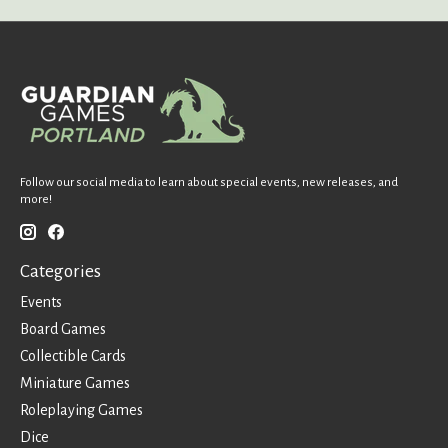
Follow our social media to learn about special events, new releases, and
more!
Categories
Events
Board Games
Collectible Cards
Miniature Games
Roleplaying Games
Dice