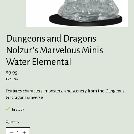
Dungeons and Dragons
Nolzur's Marvelous Minis
Water Elemental
$9.95
Excl. tax
Features characters, monsters, and scenery from the Dungeons
& Dragons universe
In stock
Quantity: