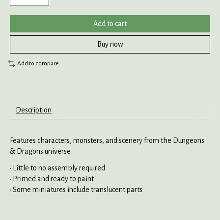
Add to cart
Buy now
Add to compare
Description
Features characters, monsters, and scenery from the Dungeons
& Dragons universe
• Little to no assembly required
• Primed and ready to paint
• Some miniatures include translucent parts