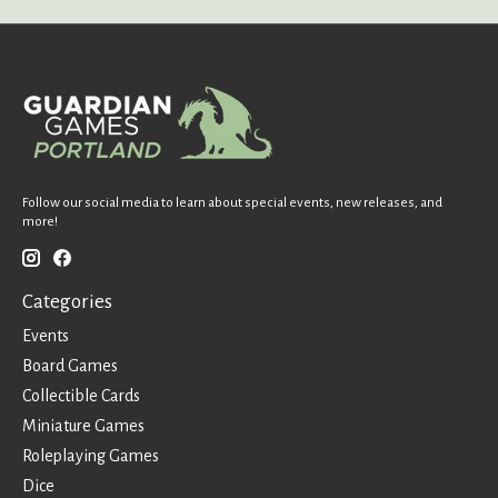
Follow our social media to learn about special events, new releases, and
more!
Categories
Events
Board Games
Collectible Cards
Miniature Games
Roleplaying Games
Dice