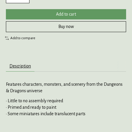
Add to cart
Buy now
Add to compare
Description
Features characters, monsters, and scenery from the Dungeons
& Dragons universe
• Little to no assembly required
• Primed and ready to paint
• Some miniatures include translucent parts