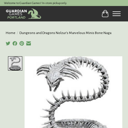
Welcome to Guardian Games! In-store pickup only.
Cart
Home
/
Dungeons and Dragons Nolzur's Marvelous Minis Bone Naga
Product image slideshow Items