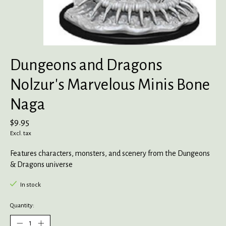
Dungeons and Dragons
Nolzur's Marvelous Minis Bone
Naga
$9.95
Excl. tax
Features characters, monsters, and scenery from the Dungeons
& Dragons universe
In stock
Quantity: