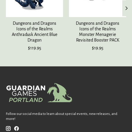
Dungeons and Dragons
Dungeons and Dragons
Icons of the Realms
Icons of the Realms
Anthradusk Ancient Blue
Monster Menagerie
Dragon
Revisited Booster PACK
$119.95
$19.95
Follow our social media to learn about special events, new releases, and
more!