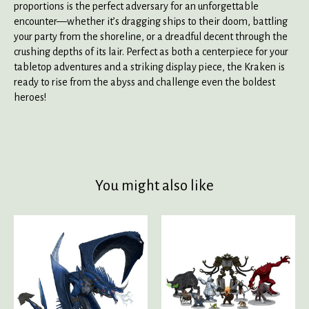
proportions is the perfect adversary for an unforgettable
encounter—whether it’s dragging ships to their doom, battling
your party from the shoreline, or a dreadful decent through the
crushing depths of its lair. Perfect as both a centerpiece for your
tabletop adventures and a striking display piece, the Kraken is
ready to rise from the abyss and challenge even the boldest
heroes!
You might also like
Product carousel items