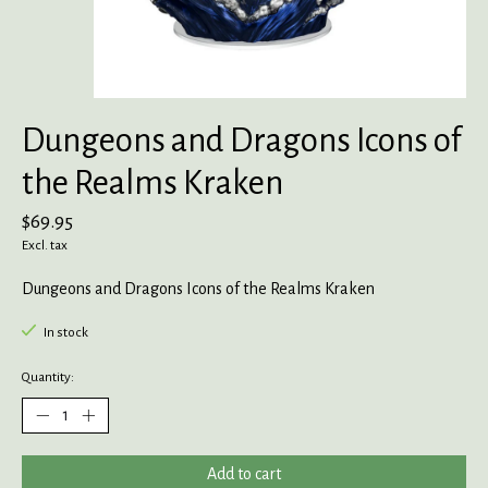
Dungeons and Dragons Icons of
the Realms Kraken
$69.95
Excl. tax
Dungeons and Dragons Icons of the Realms Kraken
In stock
Quantity:
Add to cart