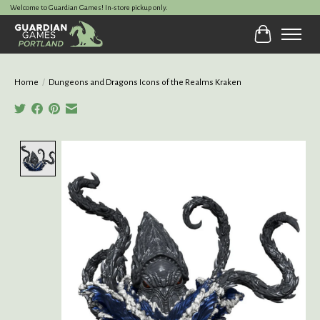
Welcome to Guardian Games! In-store pickup only.
Cart
Home
/
Dungeons and Dragons Icons of the Realms Kraken
Product image slideshow Items