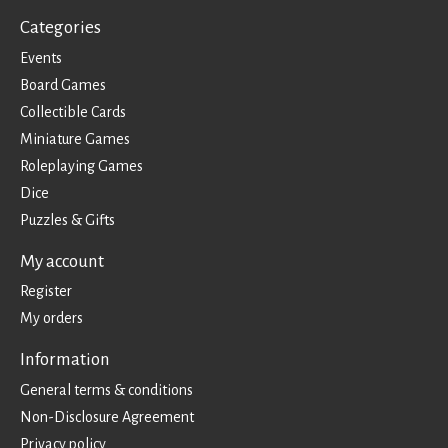
Categories
Events
Board Games
Collectible Cards
Miniature Games
Roleplaying Games
Dice
Puzzles & Gifts
My account
Register
My orders
Information
General terms & conditions
Non-Disclosure Agreement
Privacy policy