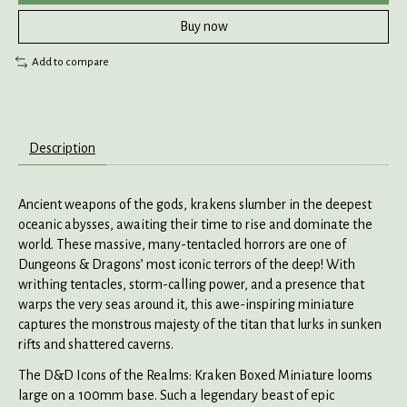
Buy now
Add to compare
Description
Ancient weapons of the gods, krakens slumber in the deepest
oceanic abysses, awaiting their time to rise and dominate the
world. These massive, many-tentacled horrors are one of
Dungeons & Dragons’ most iconic terrors of the deep! With
writhing tentacles, storm-calling power, and a presence that
warps the very seas around it, this awe-inspiring miniature
captures the monstrous majesty of the titan that lurks in sunken
rifts and shattered caverns.
The D&D Icons of the Realms: Kraken Boxed Miniature looms
large on a 100mm base. Such a legendary beast of epic