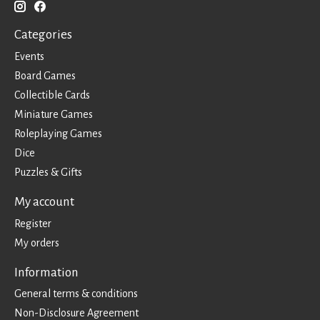
Categories
Events
Board Games
Collectible Cards
Miniature Games
Roleplaying Games
Dice
Puzzles & Gifts
My account
Register
My orders
Information
General terms & conditions
Non-Disclosure Agreement