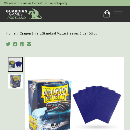
Welcome to Guardian Games! In-store pickup only.
Cart
Home
/
Dragon Shield Standard Matte Sleeves Blue 100 ct
Product image slideshow Items