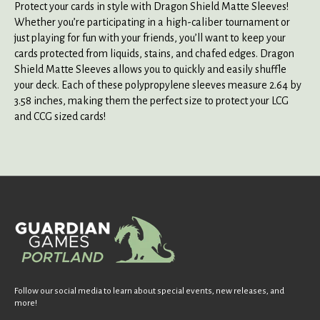
Protect your cards in style with Dragon Shield Matte Sleeves!
Whether you’re participating in a high-caliber tournament or
just playing for fun with your friends, you’ll want to keep your
cards protected from liquids, stains, and chafed edges. Dragon
Shield Matte Sleeves allows you to quickly and easily shuffle
your deck. Each of these polypropylene sleeves measure 2.64 by
3.58 inches, making them the perfect size to protect your LCG
and CCG sized cards!
Follow our social media to learn about special events, new releases, and
more!