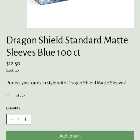
Dragon Shield Standard Matte
Sleeves Blue 100 ct
$12.50
Excl. tax
Protect your cards in style with Dragon Shield Matte Sleeves!
In stock
Quantity:
Add to cart