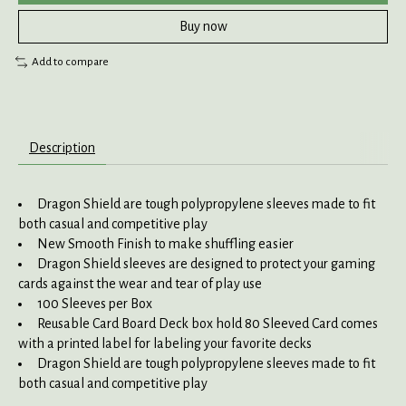
Buy now
Add to compare
Description
Dragon Shield are tough polypropylene sleeves made to fit
both casual and competitive play
New Smooth Finish to make shuffling easier
Dragon Shield sleeves are designed to protect your gaming
cards against the wear and tear of play use
100 Sleeves per Box
Reusable Card Board Deck box hold 80 Sleeved Card comes
with a printed label for labeling your favorite decks
Dragon Shield are tough polypropylene sleeves made to fit
both casual and competitive play