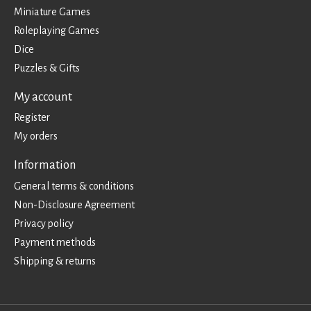
Miniature Games
Roleplaying Games
Dice
Puzzles & Gifts
My account
Register
My orders
Information
General terms & conditions
Non-Disclosure Agreement
Privacy policy
Payment methods
Shipping & returns