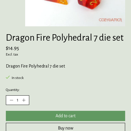
Dragon Fire Polyhedral 7 die set
$14.95
Excl. tax
Dragon Fire Polyhedral 7 die set
In stock
Quantity:
Add to cart
Buy now