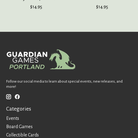
$14.95
$14.95
Follow our social media to learn about special events, new releases, and
more!
Categories
Events
Board Games
Collectible Cards