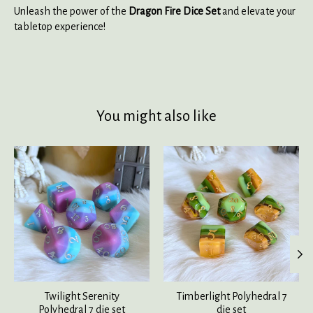
Unleash the power of the
Dragon Fire Dice Set
and elevate your
tabletop experience!
You might also like
Product carousel items
Twilight Serenity
Timberlight Polyhedral 7
Polyhedral 7 die set
die set