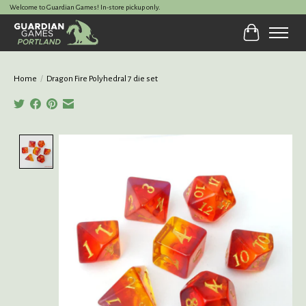
Welcome to Guardian Games! In-store pickup only.
Cart
Home
/
Dragon Fire Polyhedral 7 die set
Product image slideshow Items