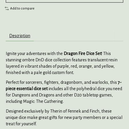
Add to compare
Description
Ignite your adventures with the
Dragon Fire Dice Set
! This
stunning ombre DnD dice collection features translucent resin
layered in vibrant shades of purple, red, orange, and yellow,
finished with a pale gold custom font.
Perfect for sorcerers, fighters, dragonborn, and warlocks, this
7-
piece essential dice set
includes all the polyhedral dice you need
for Dungeons and Dragons and other D20 tabletop games,
including Magic: The Gathering.
Designed exclusively by Therin of Fennek and Finch, these
unique dice make great gifts for new party members or a special
treat for yourself.