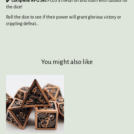
✔️
Complete RPG Set
PLUS a metal tin and foam with cutouts for
the dice!
Roll the dice to see if their power will grant glorious victory or
crippling defeat...
You might also like
Product carousel items