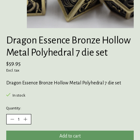
Dragon Essence Bronze Hollow
Metal Polyhedral 7 die set
$59.95
Excl. tax
Dragon Essence Bronze Hollow Metal Polyhedral 7 die set
In stock
Quantity:
Add to cart