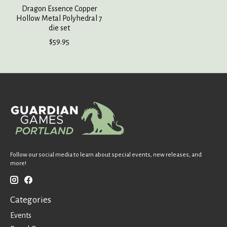
Dragon Essence Copper
Hollow Metal Polyhedral 7
die set
$59.95
Follow our social media to learn about special events, new releases, and
more!
Categories
Events