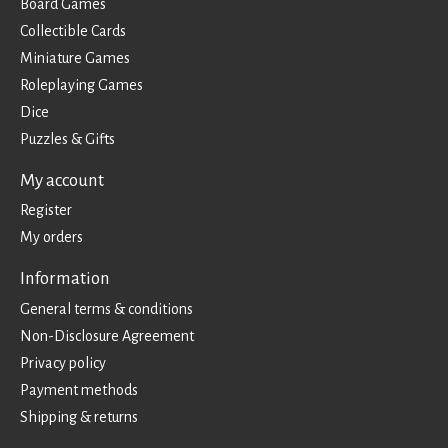
Board Games
Collectible Cards
Miniature Games
Roleplaying Games
Dice
Puzzles & Gifts
My account
Register
My orders
Information
General terms & conditions
Non-Disclosure Agreement
Privacy policy
Payment methods
Shipping & returns