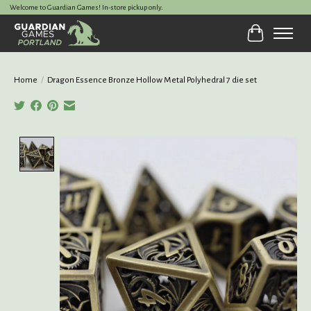
Welcome to Guardian Games! In-store pickup only.
Cart
Home
/
Dragon Essence Bronze Hollow Metal Polyhedral 7 die set
Product image slideshow Items