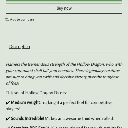
Buy now
Add to compare
Description
Harness the tremendous strength of the Hollow Dragon, who with
your command shall fall your enemies. These legendary creatures
are sure to bring you swift and decisive victory over the toughest
of foes!
This set of Hollow Dragon Dice is:
✔️
Medium weight
, making it a perfect feel for competitive
players!
✔️
Sounds Incredible!
Makes an awesome thud when rolled.