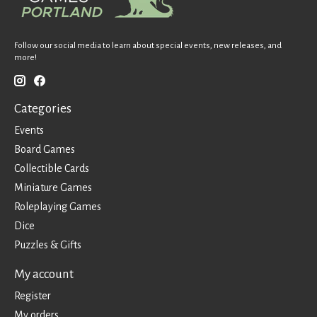
Follow our social media to learn about special events, new releases, and
more!
Categories
Events
Board Games
Collectible Cards
Miniature Games
Roleplaying Games
Dice
Puzzles & Gifts
My account
Register
My orders