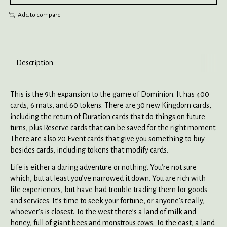
Add to compare
Description
This is the 9th expansion to the game of Dominion. It has 400
cards, 6 mats, and 60 tokens. There are 30 new Kingdom cards,
including the return of Duration cards that do things on future
turns, plus Reserve cards that can be saved for the right moment.
There are also 20 Event cards that give you something to buy
besides cards, including tokens that modify cards.
Life is either a daring adventure or nothing. You’re not sure
which, but at least you’ve narrowed it down. You are rich with
life experiences, but have had trouble trading them for goods
and services. It’s time to seek your fortune, or anyone’s really,
whoever’s is closest. To the west there’s a land of milk and
honey, full of giant bees and monstrous cows. To the east, a land