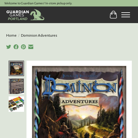
Welcome to Guardian Games! In-store pickup only.
Cart
Home
/
Dominion Adventures
Product image slideshow Items