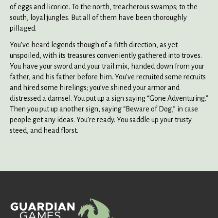
of eggs and licorice. To the north, treacherous swamps; to the
south, loyal jungles. But all of them have been thoroughly
pillaged.
You’ve heard legends though of a fifth direction, as yet
unspoiled, with its treasures conveniently gathered into troves.
You have your sword and your trail mix, handed down from your
father, and his father before him. You’ve recruited some recruits
and hired some hirelings; you’ve shined your armor and
distressed a damsel. You put up a sign saying “Gone Adventuring.”
Then you put up another sign, saying “Beware of Dog,” in case
people get any ideas. You’re ready. You saddle up your trusty
steed, and head florst.