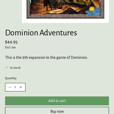
Dominion Adventures
$44.95
Excl. tax
This is the 9th expansion to the game of Dominion.
In stock
Quantity:
Add to cart
Buy now