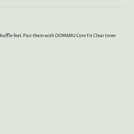
huffle feel.
Pair them with DOMARU Core Fit Clear Inner