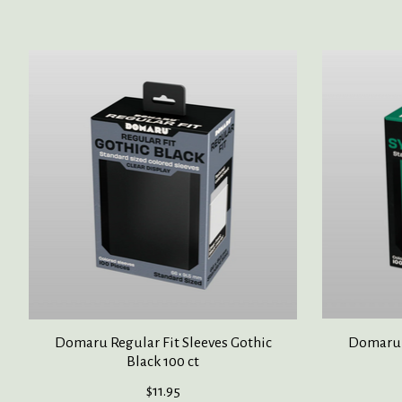
Product carousel items
Domaru Regular Fit Sleeves Gothic
Domaru R
Black 100 ct
$11.95