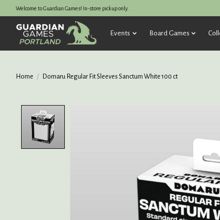
Welcome to Guardian Games! In-store pickup only.
Events
Board Games
Coll
Home
/
Domaru Regular Fit Sleeves Sanctum White 100 ct
Product image slideshow Items