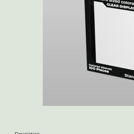
Description