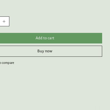
:
Add to cart
Buy now
o compare