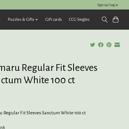
Sign up / Log in
Puzzles & Gifts
Gift cards
CCG Singles
aru Regular Fit Sleeves
ctum White 100 ct
 Regular Fit Sleeves Sanctum White 100 ct
tock