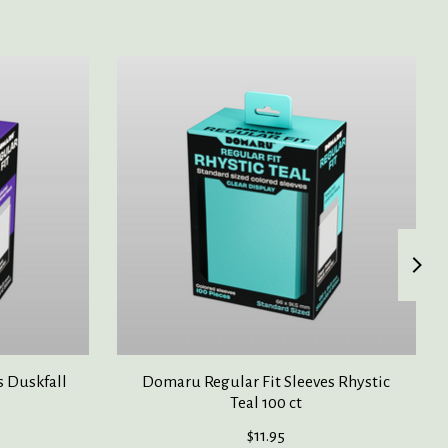
s Duskfall
Domaru Regular Fit Sleeves Rhystic
Teal 100 ct
$11.95