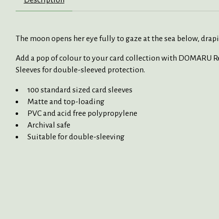
The moon opens her
eye
fully to
gaze at
the sea below, drap
Add a pop of
colour
to
your card collection with
DOMARU Reg
Sleeves for double-sleeved protection.
100 standard sized card sleeves
Matte and top-loading
PVC and acid free polypropylene
Archival safe
Suitable for double-sleeving