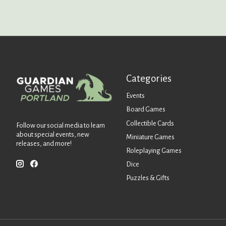
Categories
Events
Board Games
Collectible Cards
Follow our social media to learn
about special events, new
Miniature Games
releases, and more!
Roleplaying Games
Dice
Puzzles & Gifts