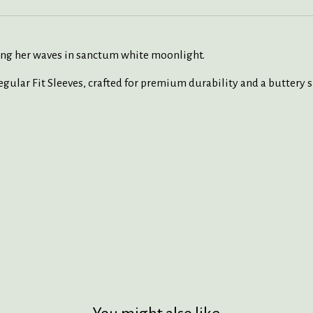
ing her waves in sanctum white moonlight.
ular Fit Sleeves
,
crafted
for premium durability and a
buttery
s