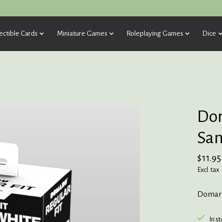
ectible Cards
Miniature Games
Roleplaying Games
Dice
Dom
San
$11.95
Excl. tax
Domaru
In s