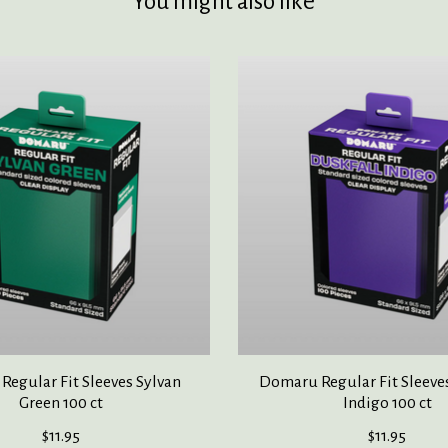
You might also like
egular Fit Sleeves Sylvan
Domaru Regular Fit Sleeve
Green 100 ct
Indigo 100 ct
$11.95
$11.95