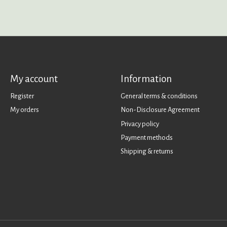
My account
Information
Register
General terms & conditions
My orders
Non-Disclosure Agreement
Privacy policy
Payment methods
Shipping & returns