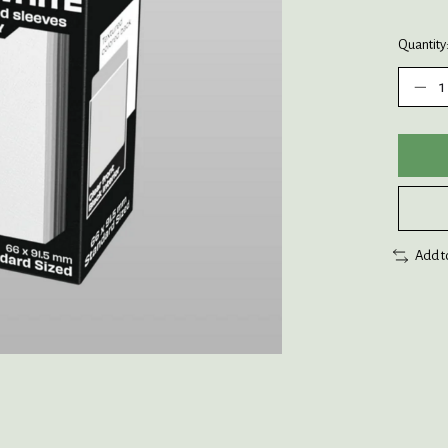
Quantity
Add t