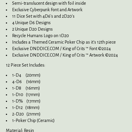
Semi-translucent design with foil inside
Exclusive Cyberpunk Font and Artwork
11 Dice Set with 4D6's and 2D20's
4 Unique D6 Designs
2 Unique D20 Designs
Recycle Humans Logo on 1D20
Includes a Themed Ceramic Poker Chip as it's 12th piece
Exclusive DNDDICE.COM / King of Crits ™ Font ©2024
Exclusive DNDDICE.COM / King of Crits ™ Artwork ©2024
12 Piece Set Includes:
1-D4 (20mm)
4-D6 (16mm)
1-D8 (16mm)
1-D10 (17mm)
1-D% (17mm)
1-D12 (18mm)
2-D20 (21mm)
1-Poker Chip (Ceramic)
Material: Resin