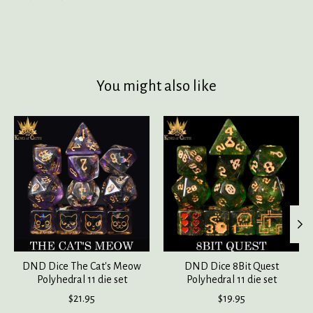
You might also like
Product carousel items
DND Dice The Cat's Meow
DND Dice 8Bit Quest
Polyhedral 11 die set
Polyhedral 11 die set
$21.95
$19.95