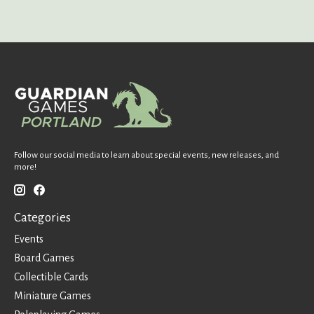
Follow our social media to learn about special events, new releases, and
more!
Categories
Events
Board Games
Collectible Cards
Miniature Games