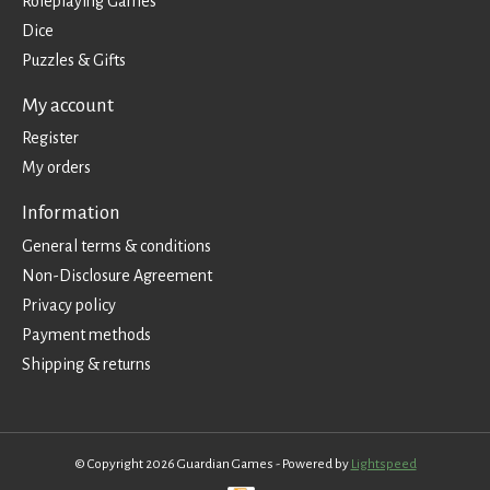
Roleplaying Games
Dice
Puzzles & Gifts
My account
Register
My orders
Information
General terms & conditions
Non-Disclosure Agreement
Privacy policy
Payment methods
Shipping & returns
© Copyright 2026 Guardian Games - Powered by
Lightspeed