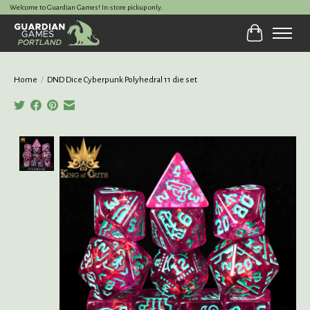
Welcome to Guardian Games! In-store pickup only.
Cart
Home
/
DND Dice Cyberpunk Polyhedral 11 die set
Product image slideshow Items