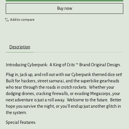
Buy now
Add to compare
Description
Introducing Cyberpunk: A King of Crits ™ Brand Original Design.
Plug in, jack up, and roll out with our Cyberpunk themed dice set!
Built for hackers, street samurai, and the superbike gearheads
who tear through the roads in crotch rockets. Whether your
dodging drones, cracking firewalls, or evading Megacorps, your
next adventure is just a roll away. Welcome to the future. Better
hope you survive the night, or you'll end up just another glitch in
the system.
Special Features: