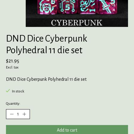
DND Dice Cyberpunk
Polyhedral 11 die set
$21.95
Excl. tax
DND Dice Cyberpunk Polyhedral 11 die set
In stock
Quantity:
Add to cart