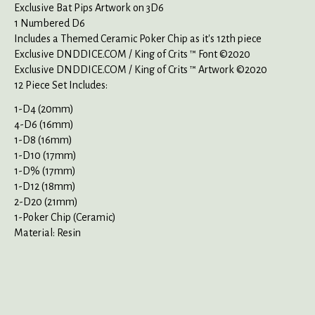
Exclusive Bat Pips Artwork on 3D6
1 Numbered D6
Includes a Themed Ceramic Poker Chip as it's 12th piece
Exclusive DNDDICE.COM / King of Crits ™ Font ©2020
Exclusive DNDDICE.COM / King of Crits ™ Artwork ©2020
12 Piece Set Includes:
1-D4 (20mm)
4-D6 (16mm)
1-D8 (16mm)
1-D10 (17mm)
1-D% (17mm)
1-D12 (18mm)
2-D20 (21mm)
1-Poker Chip (Ceramic)
Material: Resin