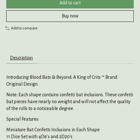
Add to cart
Buy now
Add to compare
Description
Introducing Blood Bats & Beyond: A King of Crits ™ Brand
Original Design.
Note: Each shape contains confetti bat inclusions. These confetti
bat pieces have nearly no weight and will not affect the quality
of the rolls to a noticeable degree.
Special Features:
Miniature Bat Confetti Inclusions in Each Shape
11 Dice Set with 4D6's and 2D20's