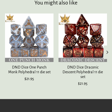
You might also like
Product carousel items
DND Dice One Punch
DND Dice Draconic
Monk Polyhedral 11 die set
Descent Polyhedral 11 die
set
$21.95
$21.95