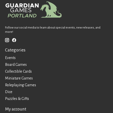
Follow our social media to learn about special events, new releases, and
more!
Categories
Events
Board Games
Collectible Cards
Miniature Games
Roleplaying Games
Dice
Puzzles & Gifts
My account