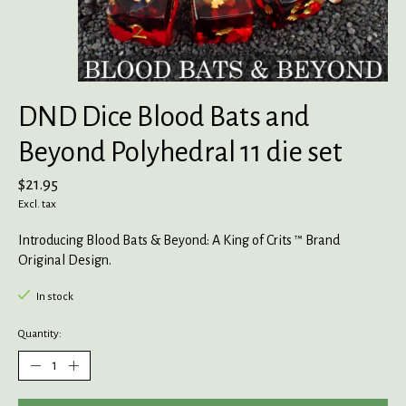
DND Dice Blood Bats and
Beyond Polyhedral 11 die set
$21.95
Excl. tax
Introducing Blood Bats & Beyond: A King of Crits ™ Brand
Original Design.
In stock
Quantity: