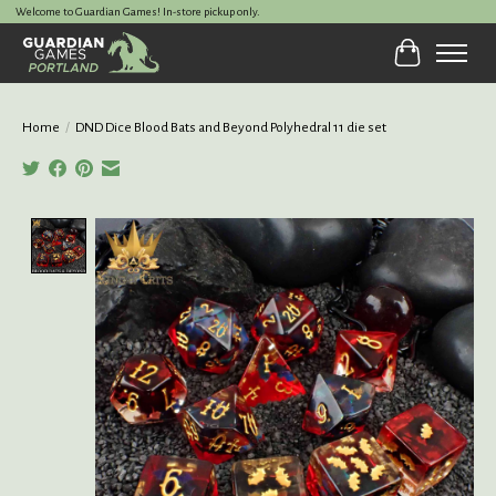
Welcome to Guardian Games! In-store pickup only.
Cart
Home
/
DND Dice Blood Bats and Beyond Polyhedral 11 die set
Product image slideshow Items