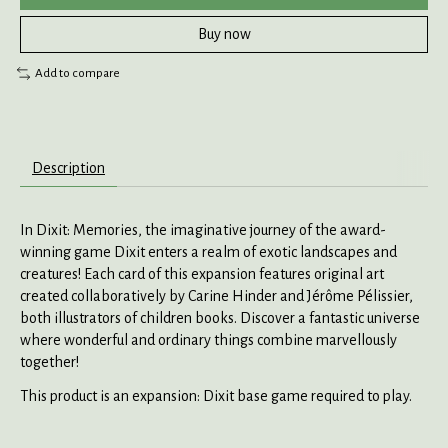
Buy now
Add to compare
Description
In Dixit: Memories, the imaginative journey of the award-
winning game Dixit enters a realm of exotic landscapes and
creatures! Each card of this expansion features original art
created collaboratively by Carine Hinder and Jérôme Pélissier,
both illustrators of children books. Discover a fantastic universe
where wonderful and ordinary things combine marvellously
together!
This product is an expansion: Dixit base game required to play.