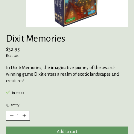
Dixit Memories
$32.95
Excl. tax
In Dixit: Memories, the imaginative journey of the award-
winning game Dixit enters a realm of exotic landscapes and
creatures!
In stock
Quantity:
Add to cart