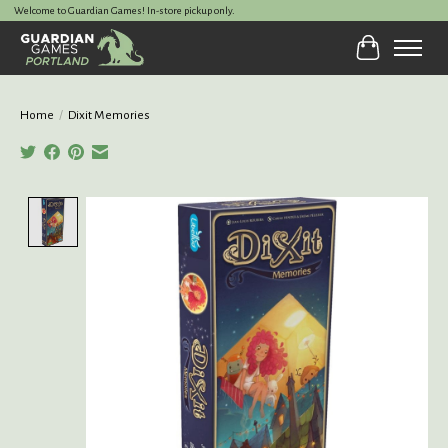
Welcome to Guardian Games! In-store pickup only.
Cart
Home
/
Dixit Memories
Product image slideshow Items