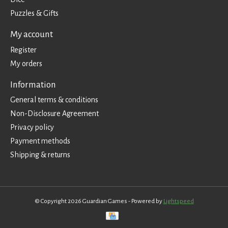
Puzzles & Gifts
My account
Register
My orders
Information
General terms & conditions
Non-Disclosure Agreement
Privacy policy
Payment methods
Shipping & returns
© Copyright 2026 Guardian Games - Powered by
Lightspeed