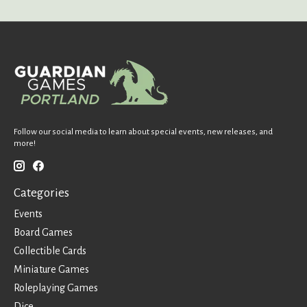
Follow our social media to learn about special events, new releases, and
more!
Categories
Events
Board Games
Collectible Cards
Miniature Games
Roleplaying Games
Dice