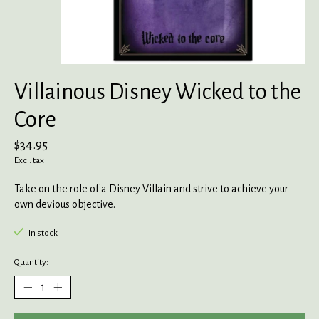
Villainous Disney Wicked to the
Core
$34.95
Excl. tax
Take on the role of a Disney Villain and strive to achieve your
own devious objective.
In stock
Quantity: