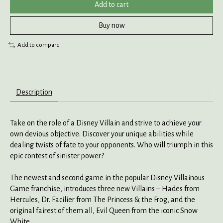
Add to cart
Buy now
Add to compare
Description
Take on the role of a Disney Villain and strive to achieve your
own devious objective. Discover your unique abilities while
dealing twists of fate to your opponents. Who will triumph in this
epic contest of sinister power?
The newest and second game in the popular Disney Villainous
Game franchise, introduces three new Villains – Hades from
Hercules, Dr. Facilier from The Princess & the Frog, and the
original fairest of them all, Evil Queen from the iconic Snow
White.