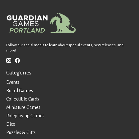
Follow our social media to learn about special events, new releases, and
more!
Categories
Events
Board Games
Collectible Cards
Miniature Games
Roleplaying Games
Dice
Puzzles & Gifts