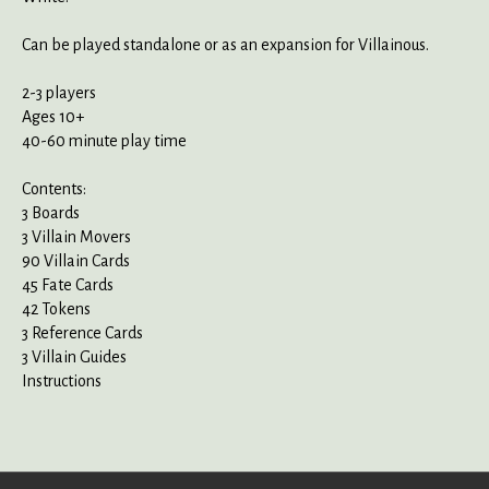
Can be played standalone or as an expansion for Villainous.
2-3 players
Ages 10+
40-60 minute play time
Contents:
3 Boards
3 Villain Movers
90 Villain Cards
45 Fate Cards
42 Tokens
3 Reference Cards
3 Villain Guides
Instructions