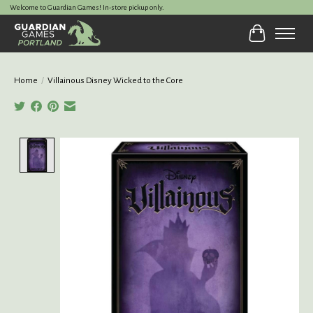
Welcome to Guardian Games! In-store pickup only.
Cart
Home
/
Villainous Disney Wicked to the Core
Product image slideshow Items