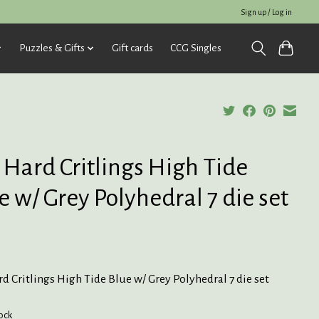
Sign up / Log in
Puzzles & Gifts
Gift cards
CCG Singles
 Hard Critlings High Tide
e w/ Grey Polyhedral 7 die set
d Critlings High Tide Blue w/ Grey Polyhedral 7 die set
tock