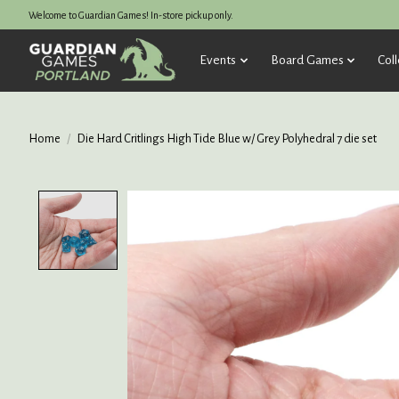
Welcome to Guardian Games! In-store pickup only.
Events
Board Games
Coll
Home
/
Die Hard Critlings High Tide Blue w/ Grey Polyhedral 7 die set
Product image slideshow Items