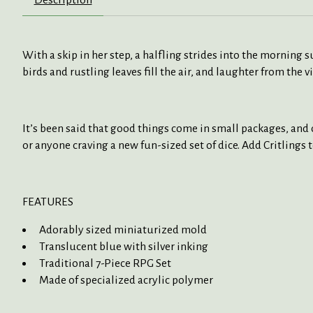
With a skip in her step, a halfling strides into the morning
birds and rustling leaves fill the air, and laughter from the 
It’s been said that good things come in small packages, and o
or anyone craving a new fun-sized set of dice. Add Critlings 
FEATURES
Adorably sized miniaturized mold
Translucent blue
with silver
inking
Traditional 7-Piece RPG Set
Made of specialized acrylic polymer