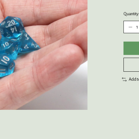
Quantity
Add t