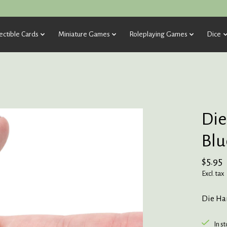
ectible Cards
Miniature Games
Roleplaying Games
Dice
Die
Blu
$5.95
Excl. tax
Die Har
In s