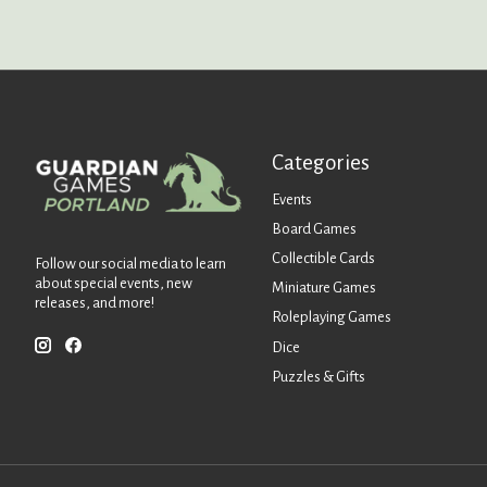
Categories
Events
Board Games
Collectible Cards
Follow our social media to learn
about special events, new
Miniature Games
releases, and more!
Roleplaying Games
Dice
Puzzles & Gifts