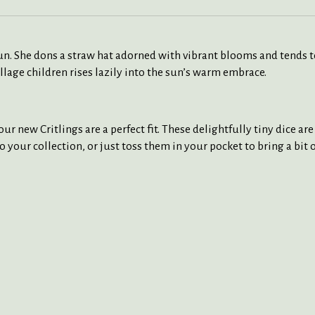
 sun. She dons a straw hat adorned with vibrant blooms and tends 
village children rises lazily into the sun’s warm embrace.
ur new Critlings are a perfect fit. These delightfully tiny dice ar
to your collection, or just toss them in your pocket to bring a bit