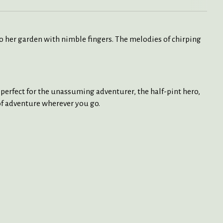
to her garden with nimble fingers. The melodies of chirping
e perfect for the unassuming adventurer, the half-pint hero,
 of adventure wherever you go.