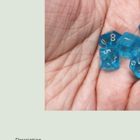
Description