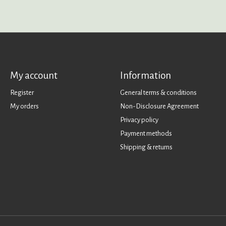
My account
Information
Register
General terms & conditions
My orders
Non-Disclosure Agreement
Privacy policy
Payment methods
Shipping & returns