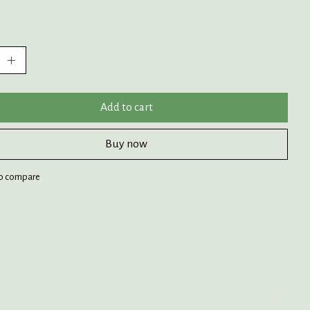
:
Add to cart
Buy now
o compare