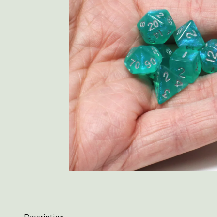
Description