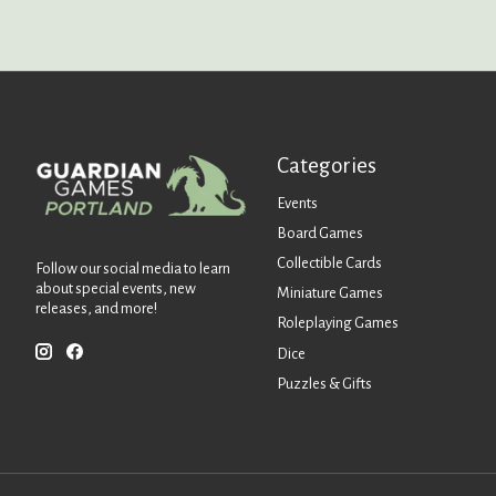
Categories
Events
Board Games
Collectible Cards
Follow our social media to learn
about special events, new
Miniature Games
releases, and more!
Roleplaying Games
Dice
Puzzles & Gifts