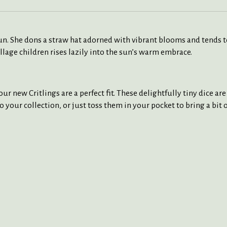
 sun. She dons a straw hat adorned with vibrant blooms and tends 
village children rises lazily into the sun’s warm embrace.
ur new Critlings are a perfect fit. These delightfully tiny dice ar
to your collection, or just toss them in your pocket to bring a bit