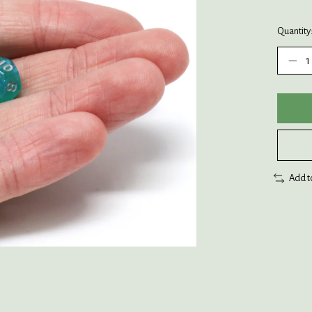
Quantity
Add t