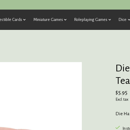
ectible Cards
Miniature Games
Roleplaying Games
Dice
Die
Tea
$5.95
Excl. tax
Die Har
In s