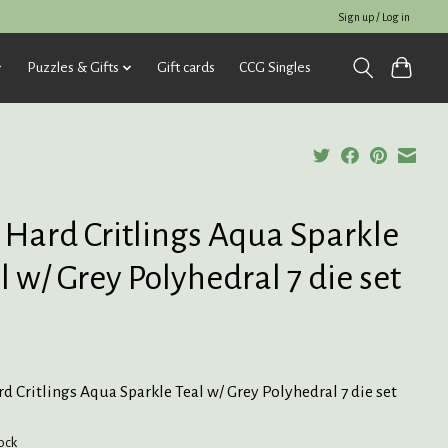
Sign up / Log in
Puzzles & Gifts
Gift cards
CCG Singles
 Hard Critlings Aqua Sparkle
l w/ Grey Polyhedral 7 die set
d Critlings Aqua Sparkle Teal w/ Grey Polyhedral 7 die set
tock