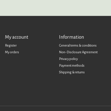
My account
Information
Register
General terms & conditions
My orders
Non-Disclosure Agreement
Privacy policy
Payment methods
Shipping & returns