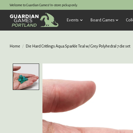
Welcome to Guardian Games! In-store pickup only.
Events
Board Games
Coll
Home
/
Die Hard Critlings Aqua Sparkle Teal w/ Grey Polyhedral 7 die set
Product image slideshow Items