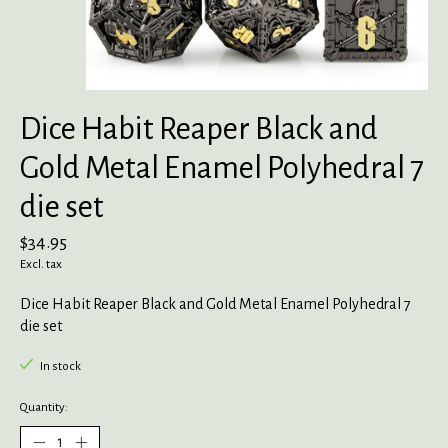
Dice Habit Reaper Black and
Gold Metal Enamel Polyhedral 7
die set
$34.95
Excl. tax
Dice Habit Reaper Black and Gold Metal Enamel Polyhedral 7
die set
In stock
Quantity: