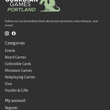
Follow our social media to learn about special events, new releases, and
more!
Categories
Events
Board Games
Collectible Cards
Miniature Games
Roleplaying Games
Dice
Puzzles & Gifts
My account
Register