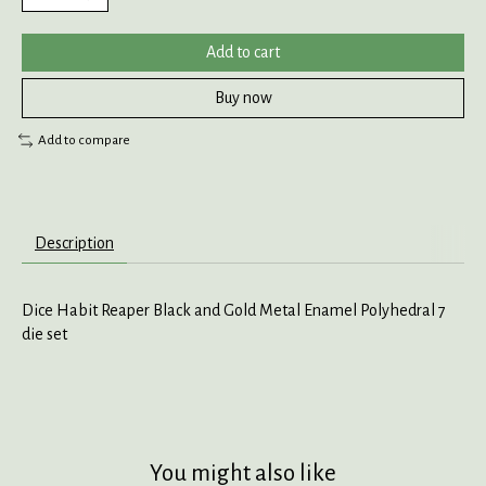
Add to cart
Buy now
Add to compare
Description
Dice Habit Reaper Black and Gold Metal Enamel Polyhedral 7
die set
You might also like