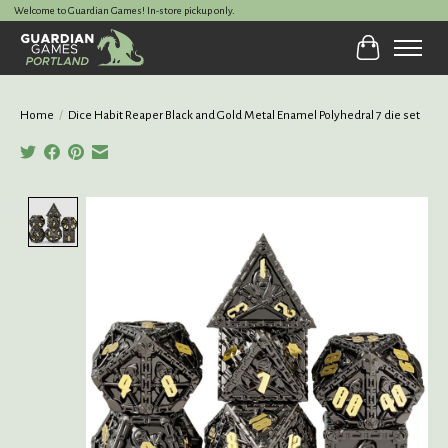
Welcome to Guardian Games! In-store pickup only.
Cart
Home
/
Dice Habit Reaper Black and Gold Metal Enamel Polyhedral 7 die set
Product image slideshow Items