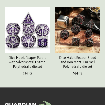
Product carousel items
Dice Habit Reaper Purple
Dice Habit Reaper Blood
with Silver Metal Enamel
and Iron Metal Enamel
Polyhedral 7 die set
Polyhedral 7 die set
$34.95
$34.95