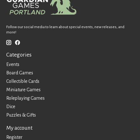
Follow our social media to learn about special events, new releases, and
more!
Categories
Events
Board Games
Collectible Cards
Miniature Games
Roleplaying Games
Dice
Puzzles & Gifts
My account
Register