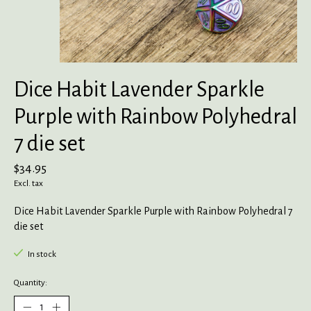
Dice Habit Lavender Sparkle
Purple with Rainbow Polyhedral
7 die set
$34.95
Excl. tax
Dice Habit Lavender Sparkle Purple with Rainbow Polyhedral 7
die set
In stock
Quantity: