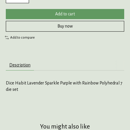
Add to cart
Buy now
Add to compare
Description
Dice Habit Lavender Sparkle Purple with Rainbow Polyhedral 7
die set
You might also like