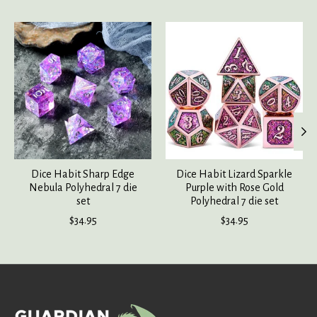
Product carousel items
Dice Habit Sharp Edge
Dice Habit Lizard Sparkle
Nebula Polyhedral 7 die
Purple with Rose Gold
set
Polyhedral 7 die set
$34.95
$34.95