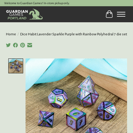
Welcome to Guardian Games! In-store pickup only.
Cart
Home
/
Dice Habit Lavender Sparkle Purple with Rainbow Polyhedral 7 die set
Product image slideshow Items