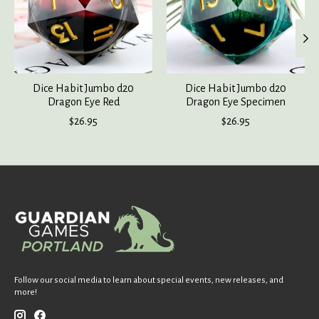
Dice Habit Jumbo d20
Dice Habit Jumbo d20
Dragon Eye Red
Dragon Eye Specimen
$26.95
$26.95
Follow our social media to learn about special events, new releases, and
more!