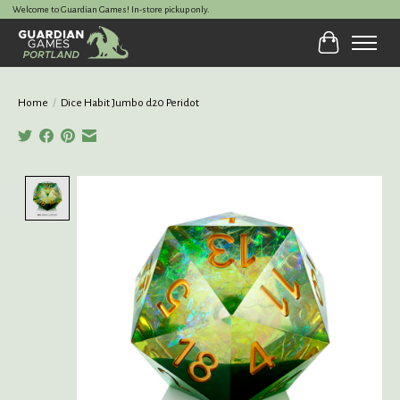
Welcome to Guardian Games! In-store pickup only.
Cart
Home
/
Dice Habit Jumbo d20 Peridot
Product image slideshow Items