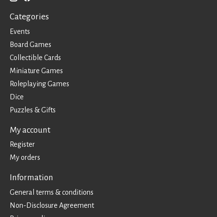
Categories
Events
Board Games
Collectible Cards
Miniature Games
Roleplaying Games
Dice
Puzzles & Gifts
My account
Register
My orders
Information
General terms & conditions
Non-Disclosure Agreement