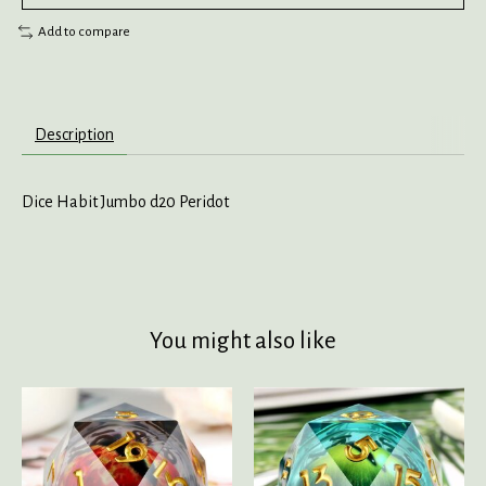
Add to compare
Description
Dice Habit Jumbo d20 Peridot
You might also like
Product carousel items