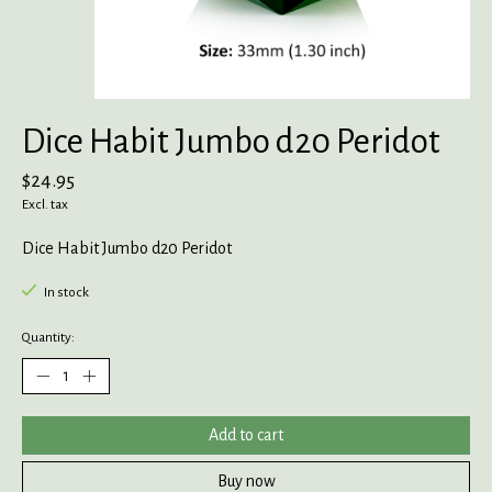
Dice Habit Jumbo d20 Peridot
$24.95
Excl. tax
Dice Habit Jumbo d20 Peridot
In stock
Quantity:
Add to cart
Buy now