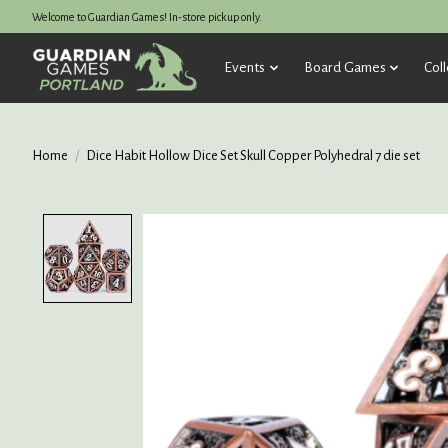
Welcome to Guardian Games! In-store pickup only.
Events
Board Games
Coll
Home
/
Dice Habit Hollow Dice Set Skull Copper Polyhedral 7 die set
Product image slideshow Items