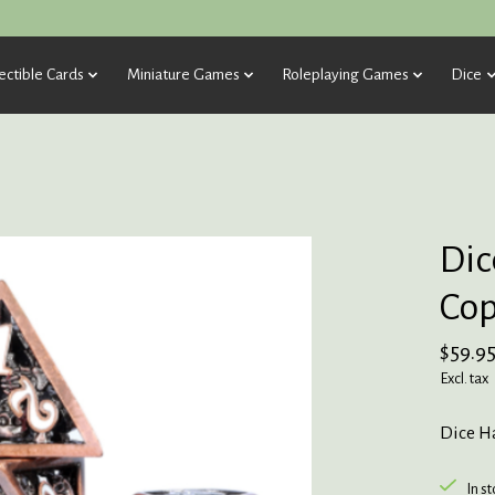
ectible Cards
Miniature Games
Roleplaying Games
Dice
Dic
Cop
$59.9
Excl. tax
Dice Ha
In s