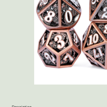
Description