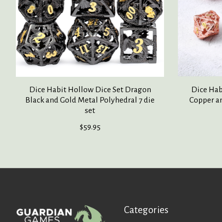
Dice Habit Hollow Dice Set Dragon
Dice Hab
Black and Gold Metal Polyhedral 7 die
Copper an
set
$59.95
Categories