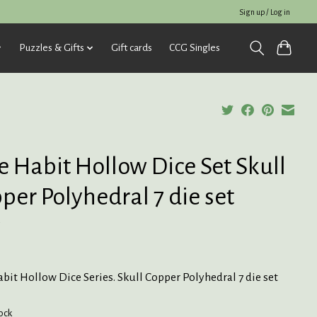
Sign up / Log in
Puzzles & Gifts
Gift cards
CCG Singles
e Habit Hollow Dice Set Skull
per Polyhedral 7 die set
5
bit Hollow Dice Series. Skull Copper Polyhedral 7 die set
tock