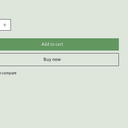
:
Add to cart
Buy now
o compare