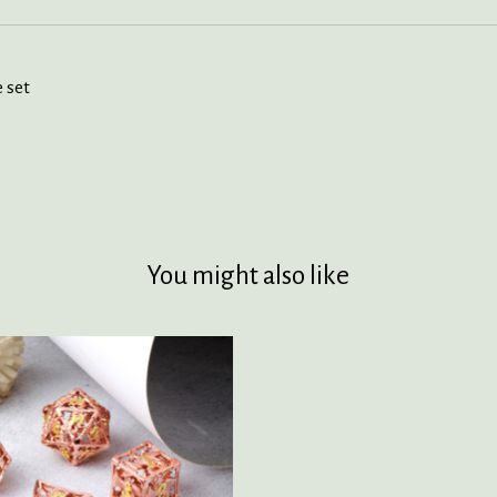
 set
You might also like