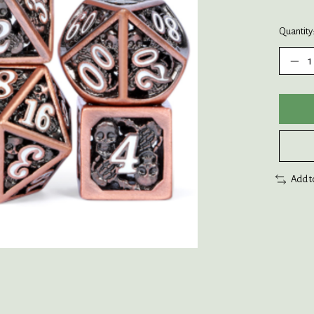
Quantity
Add t