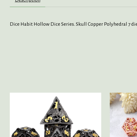
Dice Habit Hollow Dice Series. Skull Copper Polyhedral 7 die
Product carousel items