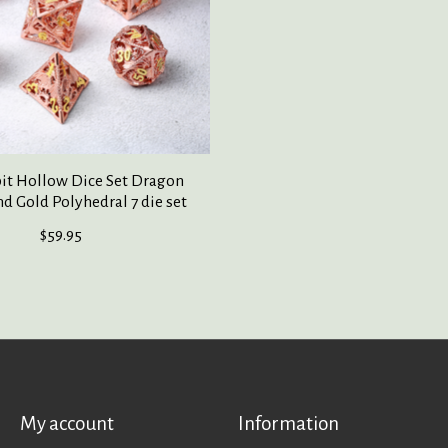
it Hollow Dice Set Dragon
d Gold Polyhedral 7 die set
$59.95
My account
Information