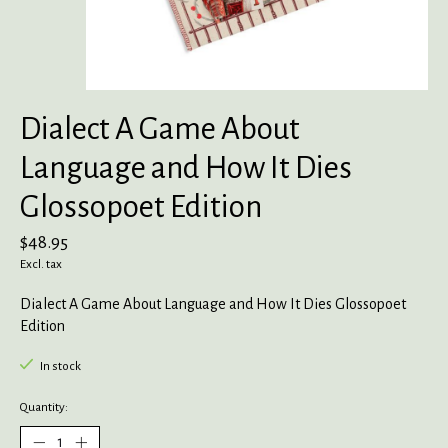
Dialect A Game About
Language and How It Dies
Glossopoet Edition
$48.95
Excl. tax
Dialect A Game About Language and How It Dies Glossopoet
Edition
In stock
Quantity: