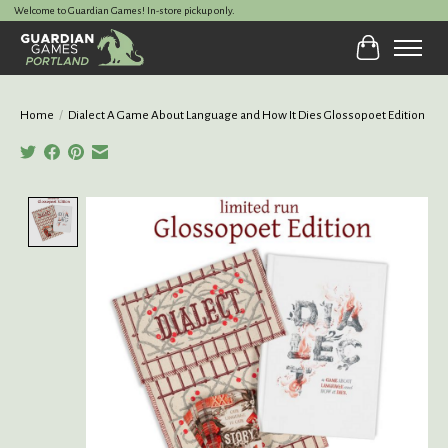
Welcome to Guardian Games! In-store pickup only.
Cart
Home
/
Dialect A Game About Language and How It Dies Glossopoet Edition
Product image slideshow Items