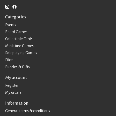
Categories
Events
Board Games
Collectible Cards
Miniature Games
Roleplaying Games
Dice
Puzzles & Gifts
My account
Register
My orders
Information
General terms & conditions