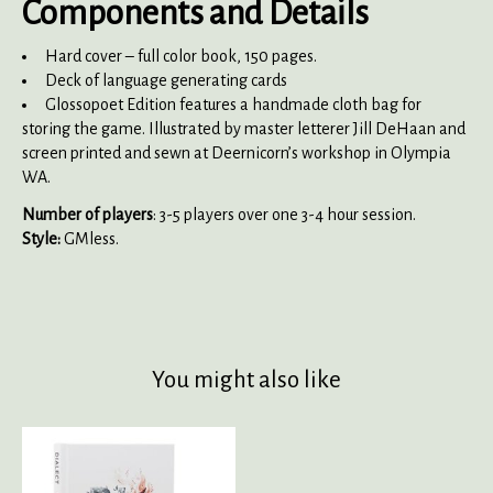
Components and Details
Hard cover – full color book, 150 pages.
Deck of language generating cards
Glossopoet Edition features a handmade cloth bag for
storing the game. Illustrated by master letterer Jill DeHaan and
screen printed and sewn at Deernicorn’s workshop in Olympia
WA.
Number of players
: 3-5 players over one 3-4 hour session.
Style:
GMless.
You might also like
Product carousel items