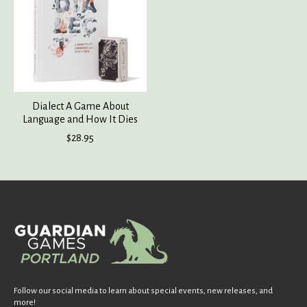
Dialect A Game About
Language and How It Dies
$28.95
Follow our social media to learn about special events, new releases, and
more!