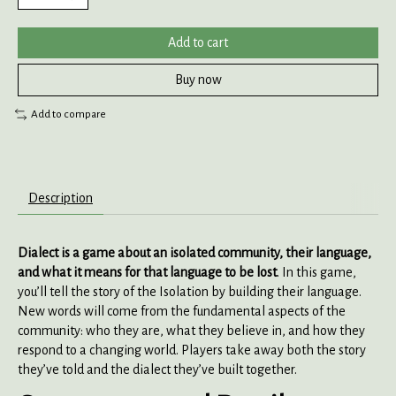
Add to cart
Buy now
Add to compare
Description
Dialect
is a game about an isolated community, their language,
and what it means for that language to be lost
. In this game,
you’ll tell the story of the Isolation by building their language.
New words will come from the fundamental aspects of the
community: who they are, what they believe in, and how they
respond to a changing world. Players take away both the story
they’ve told and the dialect they’ve built together.