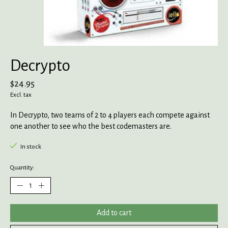
Decrypto
$24.95
Excl. tax
In Decrypto, two teams of 2 to 4 players each compete against
one another to see who the best codemasters are.
In stock
Quantity:
Add to cart