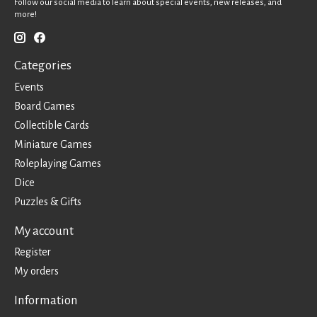
Follow our social media to learn about special events, new releases, and
more!
Categories
Events
Board Games
Collectible Cards
Miniature Games
Roleplaying Games
Dice
Puzzles & Gifts
My account
Register
My orders
Information