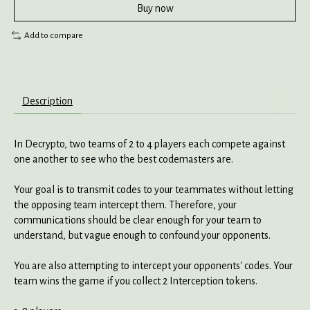
Buy now
Add to compare
Description
In Decrypto, two teams of 2 to 4 players each compete against
one another to see who the best codemasters are.
Your goal is to transmit codes to your teammates without letting
the opposing team intercept them. Therefore, your
communications should be clear enough for your team to
understand, but vague enough to confound your opponents.
You are also attempting to intercept your opponents' codes. Your
team wins the game if you collect 2 Interception tokens.