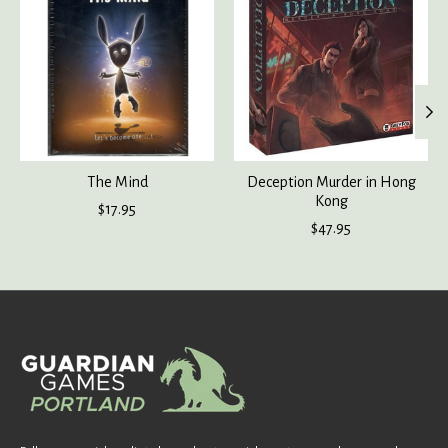
The Mind
Deception Murder in Hong
Kong
$17.95
$47.95