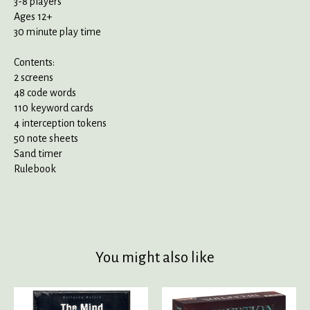
3-8 players
Ages 12+
30 minute play time
Contents:
2 screens
48 code words
110 keyword cards
4 interception tokens
50 note sheets
Sand timer
Rulebook
You might also like
Product carousel items