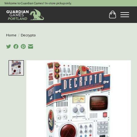
Welcome to Guardian Games! In-store pickup only.
Cart
Home
/
Decrypto
Product image slideshow Items