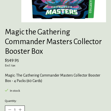
Magic the Gathering
Commander Masters Collector
Booster Box
$549.95
Excl. tax
Magic: The Gathering Commander Masters Collector Booster
Box - 4 Packs (60 Cards)
In stock
Quantity: