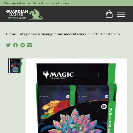
Welcome to Guardian Games! In-store pickup only.
Cart
Home
/
Magic the Gathering Commander Masters Collector Booster Box
Product image slideshow Items