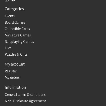
Categories
Events
Board Games
Collectible Cards
Miniature Games
Roleplaying Games
Dice
Puzzles & Gifts
My account
Register
My orders
Information
General terms & conditions
Non-Disclosure Agreement