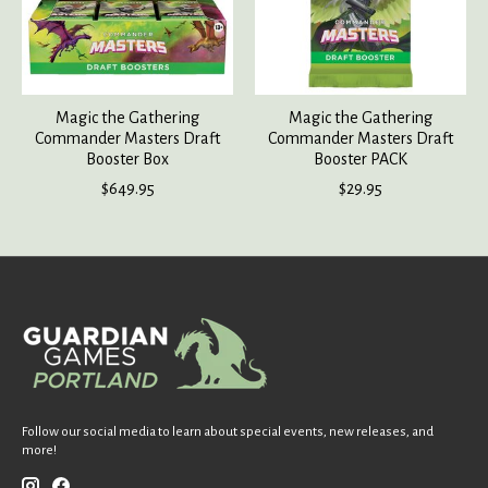
Magic the Gathering
Magic the Gathering
Commander Masters Draft
Commander Masters Draft
Booster Box
Booster PACK
$649.95
$29.95
Follow our social media to learn about special events, new releases, and
more!