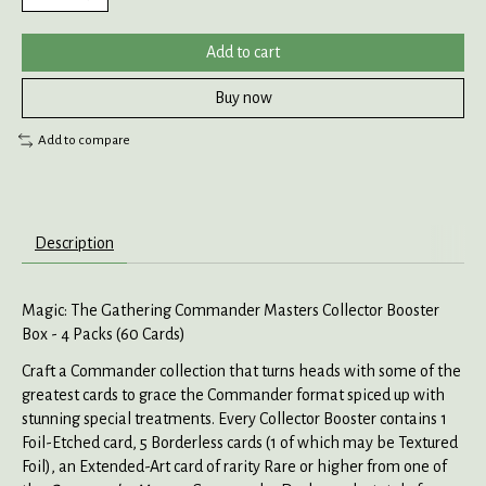
Add to cart
Buy now
Add to compare
Description
Magic: The Gathering Commander Masters Collector Booster
Box - 4 Packs (60 Cards)
Craft a Commander collection that turns heads with some of the
greatest cards to grace the Commander format spiced up with
stunning special treatments. Every Collector Booster contains 1
Foil-Etched card, 5 Borderless cards (1 of which may be Textured
Foil), an Extended-Art card of rarity Rare or higher from one of