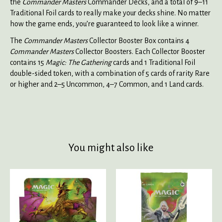
the
Commander Masters
Commander Decks, and a total of 9–11
Traditional Foil cards to really make your decks shine. No matter
how the game ends, you’re guaranteed to look like a winner.
The
Commander Masters
Collector Booster Box contains 4
Commander Masters
Collector Boosters. Each Collector Booster
contains 15
Magic: The Gathering
cards and 1 Traditional Foil
double-sided token, with a combination of 5 cards of rarity Rare
or higher and 2–5 Uncommon, 4–7 Common, and 1 Land cards.
You might also like
Product carousel items