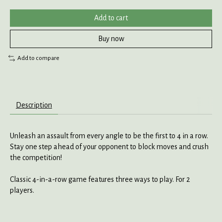
Add to cart
Buy now
Add to compare
Description
Unleash an assault from every angle to be the first to 4 in a row.
Stay one step ahead of your opponent to block moves and crush
the competition!
Classic 4-in-a-row game features three ways to play. For 2
players.