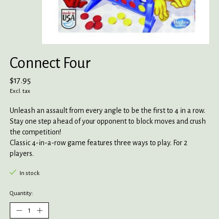
Connect Four
$17.95
Excl. tax
Unleash an assault from every angle to be the first to 4 in a row.
Stay one step ahead of your opponent to block moves and crush
the competition!
Classic 4-in-a-row game features three ways to play. For 2
players.
In stock
Quantity: