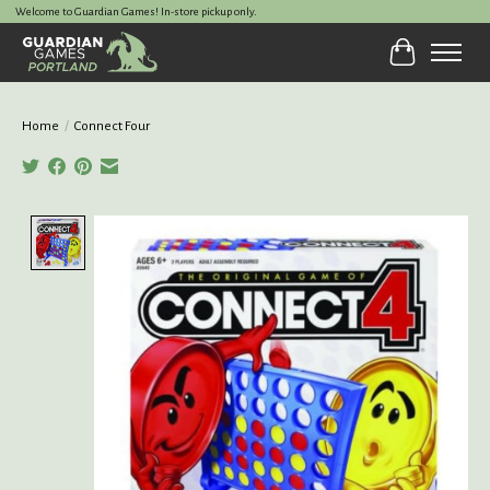
Welcome to Guardian Games! In-store pickup only.
Cart
Home
/
Connect Four
Product image slideshow Items