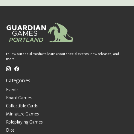
Follow our social media to learn about special events, new releases, and
more!
Categories
Events
Board Games
Collectible Cards
Miniature Games
Roleplaying Games
Dice