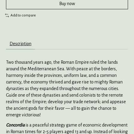
Buy now
Add to compare
Description
Two thousand years ago, the Roman Empire ruled the lands
around the Mediterranean Sea. With peace at the borders,
harmony inside the provinces, uniform law, and a common
currency, the economy thrived and gave rise to mighty Roman
dynasties as they expanded throughout the numerous cities.
Guide one of these dynasties and send colonists to the remote
realms of the Empire; develop your trade network; and appease
the ancient gods for their favor — all to gain the chance to
emerge victorious!
Concordia
is a peaceful strategy game of economic development
in Roman times for 2-5 players aged 13 and up. Instead of looking