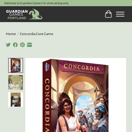
Welcome to Guardian Games! In-store pickup only.
Cart
Home
/
Concordia Core Game
Product image slideshow Items