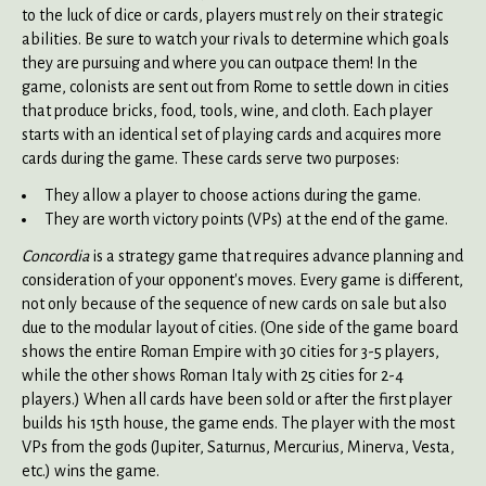
to the luck of dice or cards, players must rely on their strategic
abilities. Be sure to watch your rivals to determine which goals
they are pursuing and where you can outpace them! In the
game, colonists are sent out from Rome to settle down in cities
that produce bricks, food, tools, wine, and cloth. Each player
starts with an identical set of playing cards and acquires more
cards during the game. These cards serve two purposes:
They allow a player to choose actions during the game.
They are worth victory points (VPs) at the end of the game.
Concordia
is a strategy game that requires advance planning and
consideration of your opponent's moves. Every game is different,
not only because of the sequence of new cards on sale but also
due to the modular layout of cities. (One side of the game board
shows the entire Roman Empire with 30 cities for 3-5 players,
while the other shows Roman Italy with 25 cities for 2-4
players.) When all cards have been sold or after the first player
builds his 15th house, the game ends. The player with the most
VPs from the gods (Jupiter, Saturnus, Mercurius, Minerva, Vesta,
etc.) wins the game.