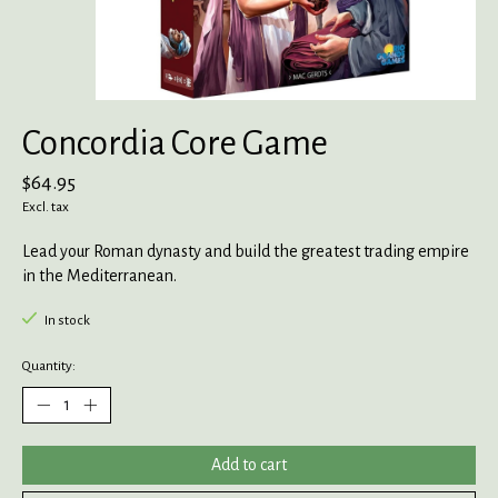
Concordia Core Game
$64.95
Excl. tax
Lead your Roman dynasty and build the greatest trading empire
in the Mediterranean.
In stock
Quantity:
Add to cart