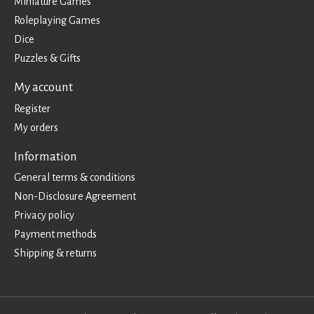
Miniature Games
Roleplaying Games
Dice
Puzzles & Gifts
My account
Register
My orders
Information
General terms & conditions
Non-Disclosure Agreement
Privacy policy
Payment methods
Shipping & returns