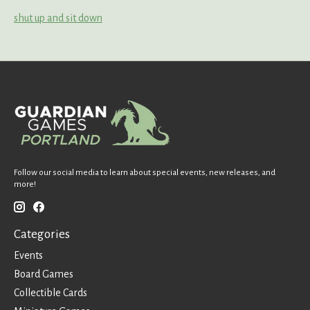
shut up and sit down
Follow our social media to learn about special events, new releases, and
more!
Categories
Events
Board Games
Collectible Cards