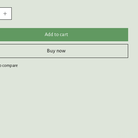
:
Add to cart
Buy now
o compare