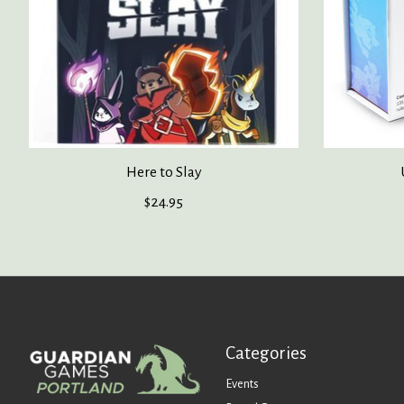
Here to Slay
$24.95
Categories
Events