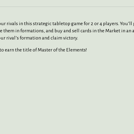
r rivals in this strategic tabletop game for 2 or 4 players. You’
nge them in formations, and buy and sell cards in the Market in a
r rival’s formation and claim victory.
o earn the title of Master of the Elements!