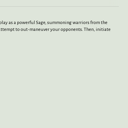
ll play as a powerful Sage, summoning warriors from the
n attempt to out-maneuver your opponents. Then, initiate