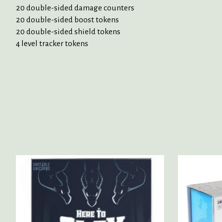
20 double-sided damage counters
20 double-sided boost tokens
20 double-sided shield tokens
4 level tracker tokens
Product carousel items