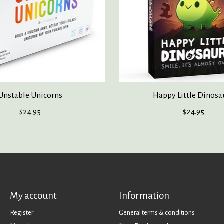
Unstable Unicorns
Happy Little Dinosa
$24.95
$24.95
My account
Information
Register
General terms & conditions