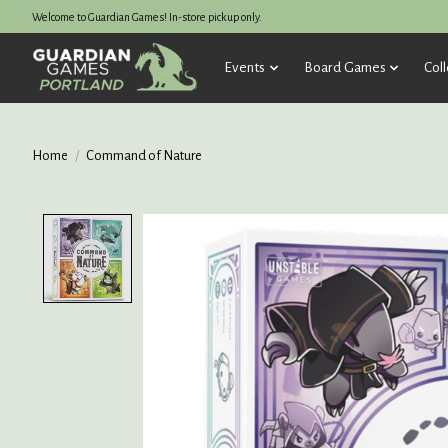
Welcome to Guardian Games! In-store pickup only.
Events
Board Games
Coll
Home
/
Command of Nature
Product image slideshow Items