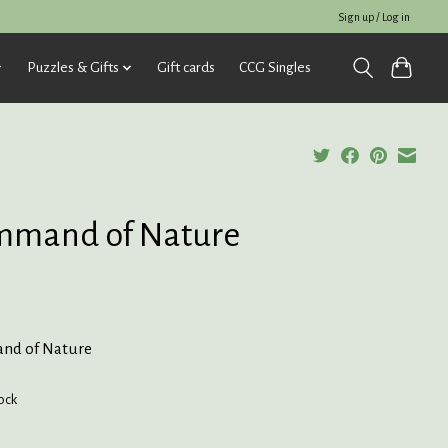
Sign up / Log in
Puzzles & Gifts
Gift cards
CCG Singles
mmand of Nature
nd of Nature
tock