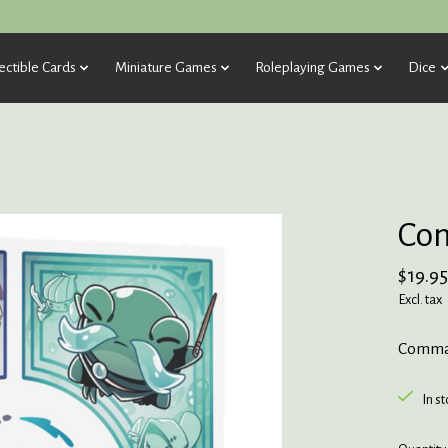
ectible Cards
Miniature Games
Roleplaying Games
Dice
Co
$19.95
Excl. tax
Comma
In s