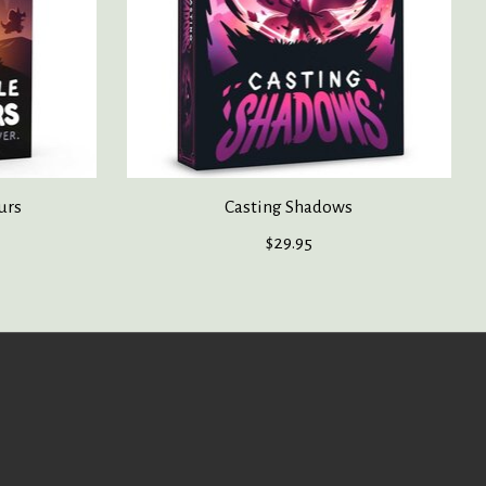
urs
Casting Shadows
$29.95