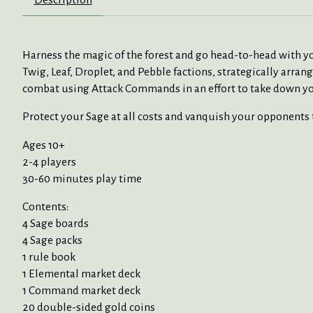
Harness the magic of the forest and go head-to-head with you
Twig, Leaf, Droplet, and Pebble factions, strategically arra
combat using Attack Commands in an effort to take down you
Protect your Sage at all costs and vanquish your opponents t
Ages 10+
2-4 players
30-60 minutes play time
Contents:
4 Sage boards
4 Sage packs
1 rule book
1 Elemental market deck
1 Command market deck
20 double-sided gold coins