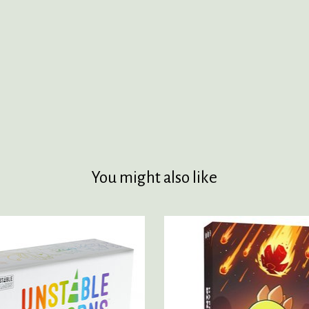
You might also like