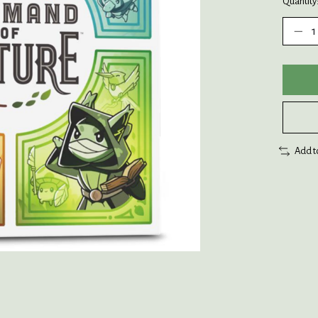
Quantity
Add t