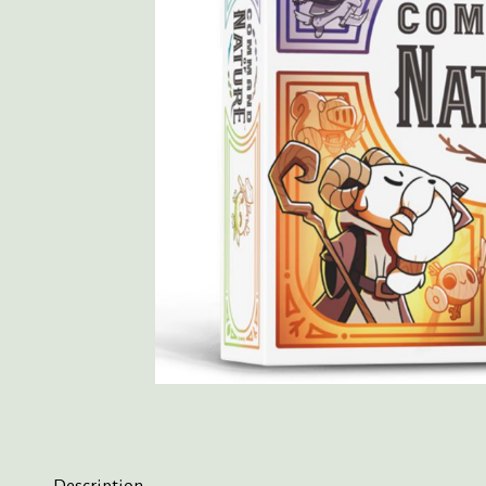
Description