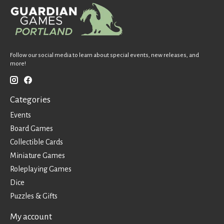
Follow our social media to learn about special events, new releases, and
more!
Categories
Events
Board Games
Collectible Cards
Miniature Games
Roleplaying Games
Dice
Puzzles & Gifts
My account