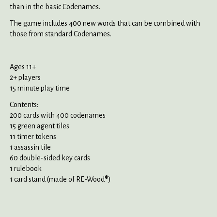
than in the basic Codenames.
The game includes 400 new words that can be combined with
those from standard Codenames.
Ages 11+
2+ players
15 minute play time
Contents:
200 cards with 400 codenames
15 green agent tiles
11 timer tokens
1 assassin tile
60 double-sided key cards
1 rulebook
1 card stand (made of RE-Wood®)