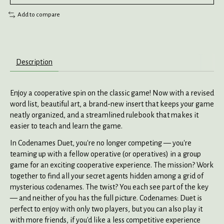
Add to compare
Description
Enjoy a cooperative spin on the classic game! Now with a revised
word list, beautiful art, a brand-new insert that keeps your game
neatly organized, and a streamlined rulebook that makes it
easier to teach and learn the game.
In Codenames Duet, you're no longer competing — you're
teaming up with a fellow operative (or operatives) in a group
game for an exciting cooperative experience. The mission? Work
together to find all your secret agents hidden among a grid of
mysterious codenames. The twist? You each see part of the key
— and neither of you has the full picture. Codenames: Duet is
perfect to enjoy with only two players, but you can also play it
with more friends, if you'd like a less competitive experience