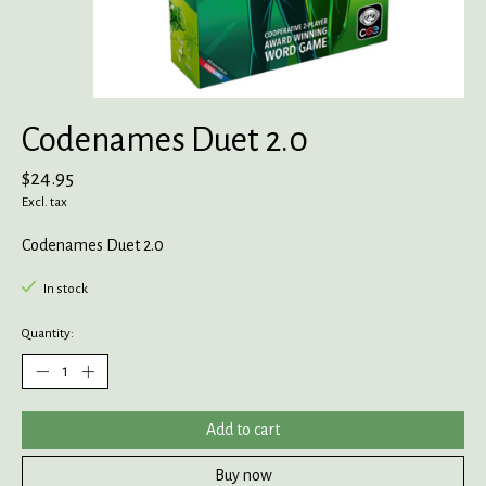
Codenames Duet 2.0
$24.95
Excl. tax
Codenames Duet 2.0
In stock
Quantity:
Add to cart
Buy now