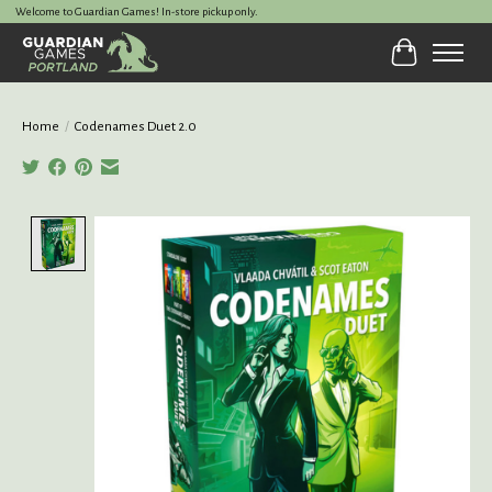
Welcome to Guardian Games! In-store pickup only.
Cart
Home
/
Codenames Duet 2.0
Product image slideshow Items