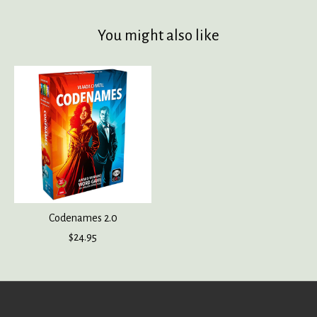
You might also like
Product carousel items
Codenames 2.0
$24.95