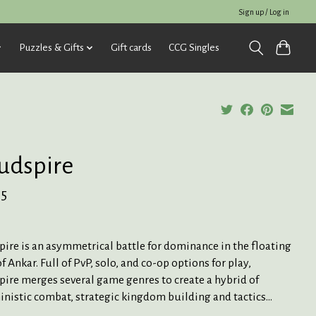
Sign up / Log in
Puzzles & Gifts
Gift cards
CCG Singles
udspire
95
ire is an asymmetrical battle for dominance in the floating
f Ankar. Full of PvP, solo, and co-op options for play,
ire merges several game genres to create a hybrid of
nistic combat, strategic kingdom building and tactics...