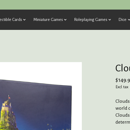
ectible Cards
Miniature Games
Roleplaying Games
Dice
Clo
$149.
Excl. tax
Cloudsp
world o
Cloudsp
determi