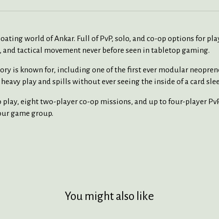
oating world of Ankar. Full of PvP, solo, and co-op options for p
, and tactical movement never before seen in tabletop gaming.
ry is known for, including one of the first ever modular neopren
heavy play and spills without ever seeing the inside of a card slee
play, eight two-player co-op missions, and up to four-player PvP
your game group.
You might also like