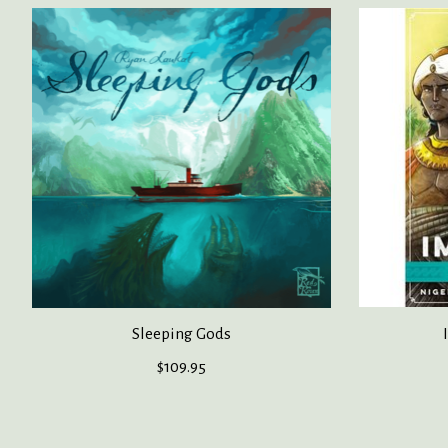
Product carousel items
Sleeping Gods
$109.95