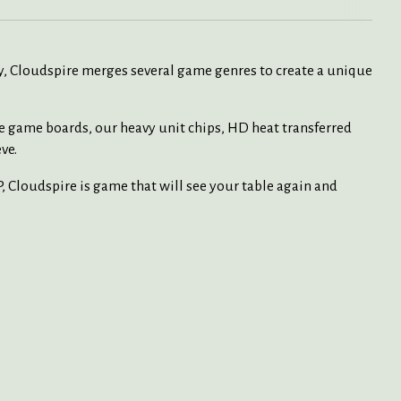
lay, Cloudspire merges several game genres to create a unique
e game boards, our heavy unit chips, HD heat transferred
ve.
, Cloudspire is game that will see your table again and