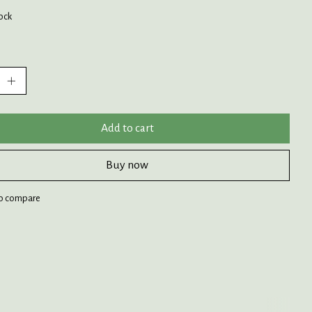
tock
:
Add to cart
Buy now
o compare