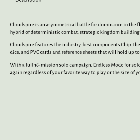
Cloudspire is an asymmetrical battle for dominance in the fl
hybrid of deterministic combat, strategic kingdom building
Cloudspire features the industry-best components Chip Theo
dice, and PVC cards and reference sheets that will hold up to 
With a full 16-mission solo campaign, Endless Mode for solo 
again regardless of your favorite way to play or the size of 