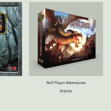
Roll Player Adventures
$159.95