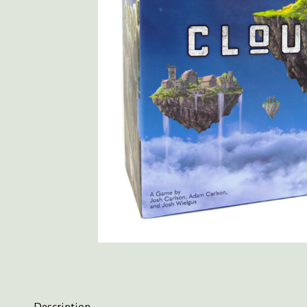
Description