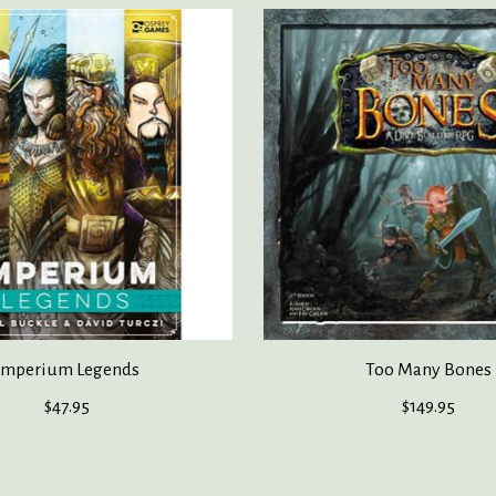
Imperium Legends
Too Many Bones
$47.95
$149.95