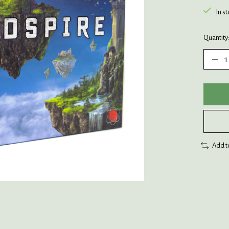
In s
Quantity
Add t