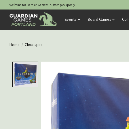
Welcome to Guardian Games! In-store pickup only.
Events
Board Games
Coll
Home
/
Cloudspire
Product image slideshow Items